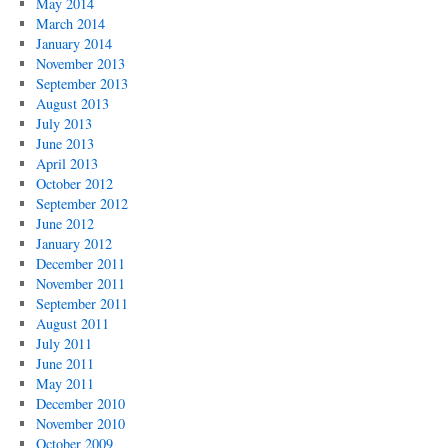
May 2014
March 2014
January 2014
November 2013
September 2013
August 2013
July 2013
June 2013
April 2013
October 2012
September 2012
June 2012
January 2012
December 2011
November 2011
September 2011
August 2011
July 2011
June 2011
May 2011
December 2010
November 2010
October 2009