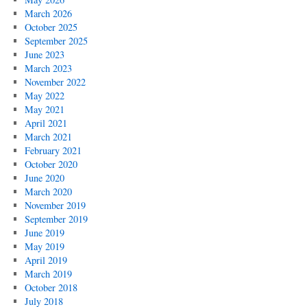
March 2026
October 2025
September 2025
June 2023
March 2023
November 2022
May 2022
May 2021
April 2021
March 2021
February 2021
October 2020
June 2020
March 2020
November 2019
September 2019
June 2019
May 2019
April 2019
March 2019
October 2018
July 2018