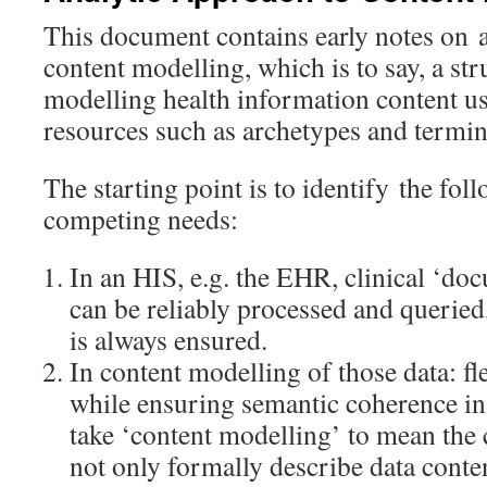
This document contains early notes on a
content modelling, which is to say, a st
modelling health information content us
resources such as archetypes and termi
The starting point is to identify the fol
competing needs:
In an HIS, e.g. the EHR, clinical ‘doc
can be reliably processed and queried, 
is always ensured.
In content modelling of those data: fle
while ensuring semantic coherence in 
take ‘content modelling’ to mean the 
not only formally describe data conten