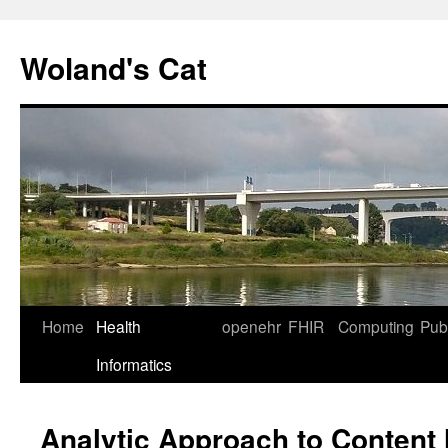
Skip
to
Woland's Cat
content
Home
Health
openehr
FHIR
Computing
Publ
Informatics
Analytic Approach to Content