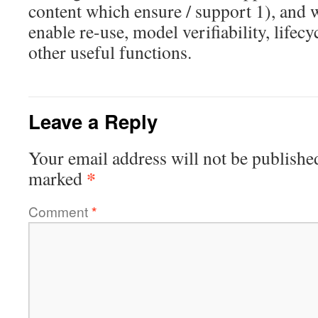
content which ensure / support 1), and 
enable re-use, model verifiability, life
other useful functions.
Leave a Reply
Your email address will not be publishe
*
marked
Comment
*