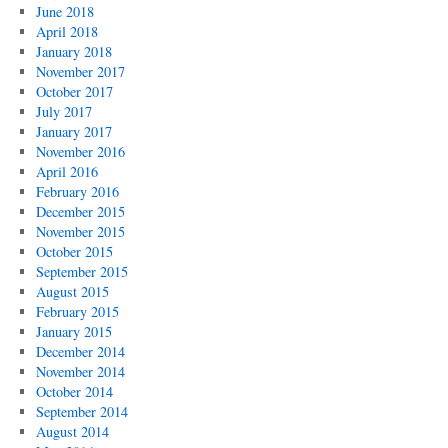
June 2018
April 2018
January 2018
November 2017
October 2017
July 2017
January 2017
November 2016
April 2016
February 2016
December 2015
November 2015
October 2015
September 2015
August 2015
February 2015
January 2015
December 2014
November 2014
October 2014
September 2014
August 2014