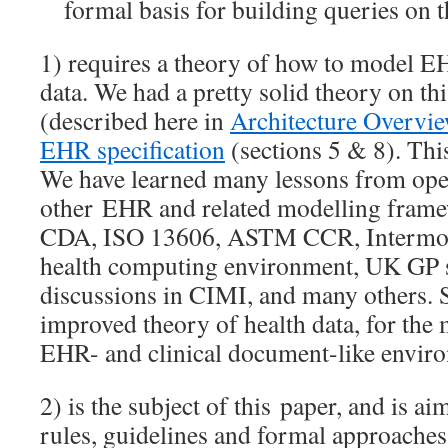
formal basis for building queries on 
1) requires a theory of how to model E
data. We had a pretty solid theory on t
(described here in
Architecture Overvi
EHR specification
(sections 5 & 8). Thi
We have learned many lessons from op
other EHR and related modelling fram
CDA, ISO 13606, ASTM CCR, Intermoun
health computing environment, UK GP s
discussions in CIMI, and many others. 
improved theory of health data, for the 
EHR- and clinical document-like envir
2) is the subject of this paper, and is ai
rules, guidelines and formal approaches