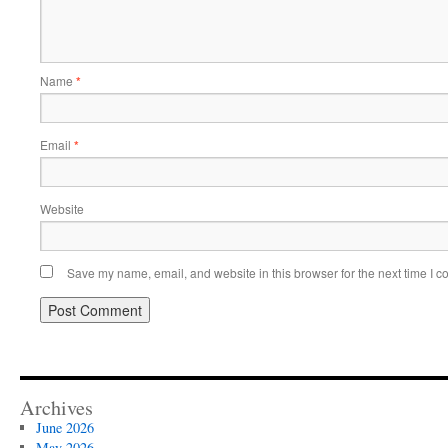
Name
*
Email
*
Website
Save my name, email, and website in this browser for the next time I 
Archives
June 2026
May 2026