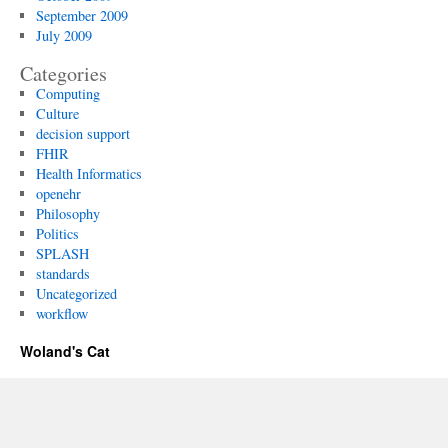
September 2009
July 2009
Categories
Computing
Culture
decision support
FHIR
Health Informatics
openehr
Philosophy
Politics
SPLASH
standards
Uncategorized
workflow
Woland's Cat