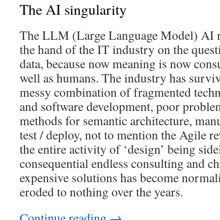
The AI singularity
The LLM (Large Language Model) AI re
the hand of the IT industry on the quest
data, because now meaning is now con
well as humans. The industry has surviv
messy combination of fragmented techn
and software development, poor problem
methods for semantic architecture, man
test / deploy, not to mention the Agile r
the entire activity of ‘design’ being sid
consequential endless consulting and c
expensive solutions has become normali
eroded to nothing over the years.
Continue reading
→