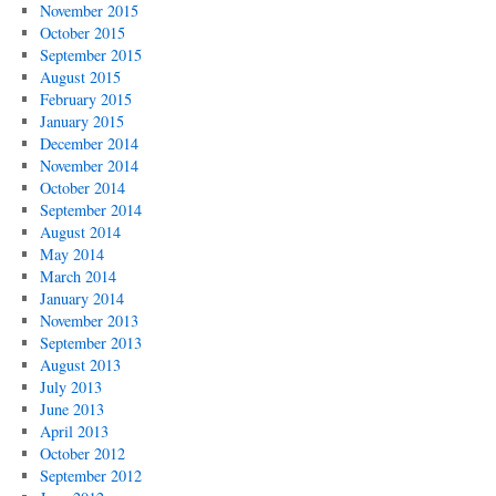
November 2015
October 2015
September 2015
August 2015
February 2015
January 2015
December 2014
November 2014
October 2014
September 2014
August 2014
May 2014
March 2014
January 2014
November 2013
September 2013
August 2013
July 2013
June 2013
April 2013
October 2012
September 2012