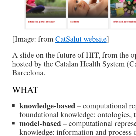
[Image: from
CatSalut website
]
A slide on the future of HIT, from the
hosted by the Catalan Health System (Ca
Barcelona.
WHAT
knowledge-based
– computational re
foundational knowledge: ontologies,
model-based
– computational represe
knowledge: information and process d