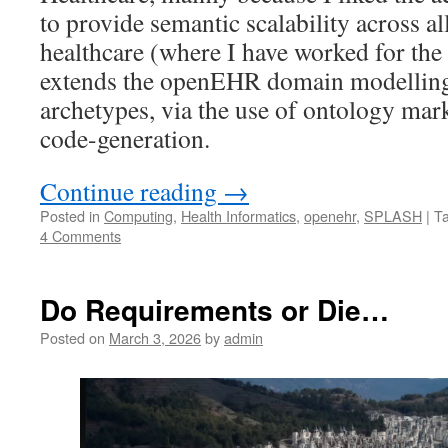
to provide semantic scalability across al
healthcare (where I have worked for the 
extends the openEHR domain modellin
archetypes, via the use of ontology mar
code-generation.
Continue reading
→
Posted in
Computing
,
Health Informatics
,
openehr
,
SPLASH
|
T
4 Comments
Do Requirements or Die…
Posted on
March 3, 2026
by
admin