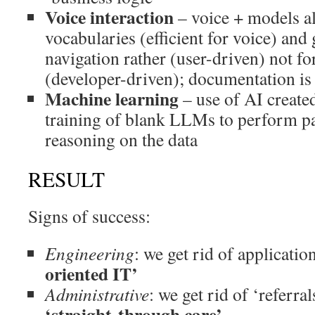
Voice interaction
– voice + models al
vocabularies (efficient for voice) and
navigation rather (user-driven) not f
(developer-driven); documentation is 
Machine learning
– use of AI create
training of blank LLMs to perform pa
reasoning on the data
RESULT
Signs of success:
Engineering
: we get rid of applicatio
oriented IT’
Administrative
: we get rid of ‘referra
‘straight-through care’