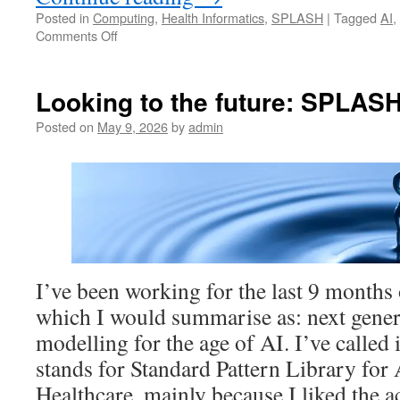
Posted in
Computing
,
Health Informatics
,
SPLASH
|
Tagged
AI
,
on
Comments Off
Are
we
in
Looking to the future: SPLAS
a
Semantic
Posted on
May 9, 2026
by
admin
Emergency?
I’ve been working for the last 9 months 
which I would summarise as: next gener
modelling for the age of AI. I’ve calle
stands for Standard Pattern Library fo
Healthcare, mainly because I liked th