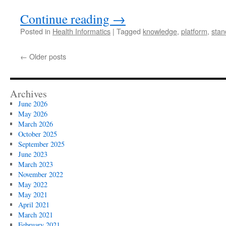
Continue reading
→
Posted in
Health Informatics
|
Tagged
knowledge
,
platform
,
stan
←
Older posts
Archives
June 2026
May 2026
March 2026
October 2025
September 2025
June 2023
March 2023
November 2022
May 2022
May 2021
April 2021
March 2021
February 2021