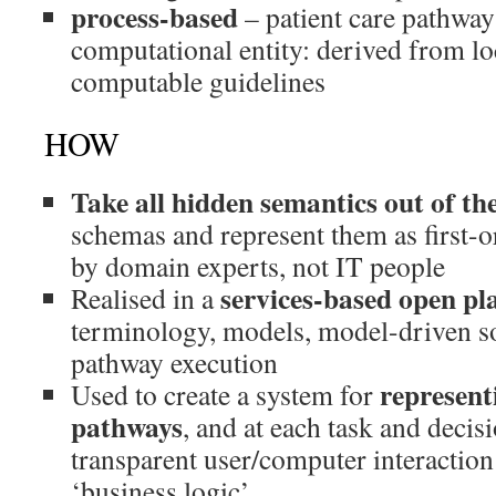
process-based
– patient care pathway 
computational entity: derived from lo
computable guidelines
HOW
Take all hidden semantics out of th
schemas and represent them as first-or
by domain experts, not IT people
services-based open pl
Realised in a
terminology, models, model-driven so
pathway execution
represent
Used to create a system for
pathways
, and at each task and decis
transparent user/computer interaction 
‘business logic’