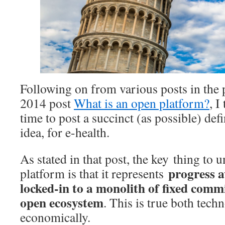
Following on from various posts in the 
2014 post
What is an open platform?
, I
time to post a succinct (as possible) def
idea, for e-health.
As stated in that post, the key thing to 
progress 
platform is that it represents
locked-in to a monolith of fixed com
open ecosystem
. This is true both tech
economically.