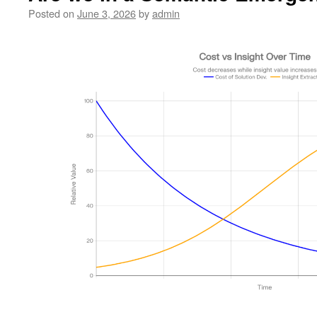
Posted on
June 3, 2026
by
admin