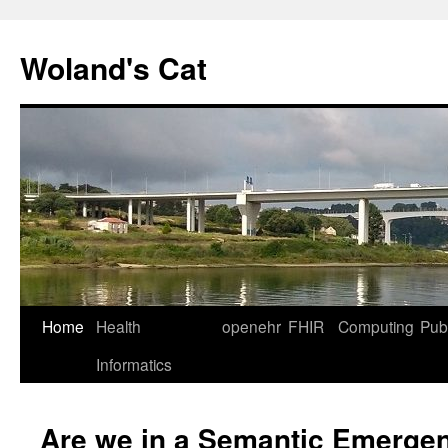
Skip
to
Woland's Cat
content
Home
Health
openehr
FHIR
Computing
Publ
Informatics
Are we in a Semantic Emerge