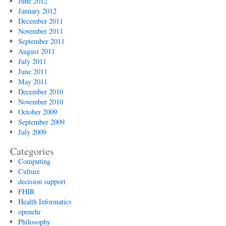
June 2012
January 2012
December 2011
November 2011
September 2011
August 2011
July 2011
June 2011
May 2011
December 2010
November 2010
October 2009
September 2009
July 2009
Categories
Computing
Culture
decision support
FHIR
Health Informatics
openehr
Philosophy