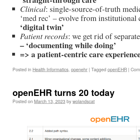
Clinical
: single-source-of-truth medic
‘med rec’ – evolve from institutional 
‘digital twin’
Patient records
: we get rid of separat
– ‘documenting while doing’
=> a patient-centric care experience
Posted in
Health Informatics
,
openehr
|
Tagged
openEHR
|
Com
openEHR turns 20 today
Posted on
March 13, 2023
by
wolandscat