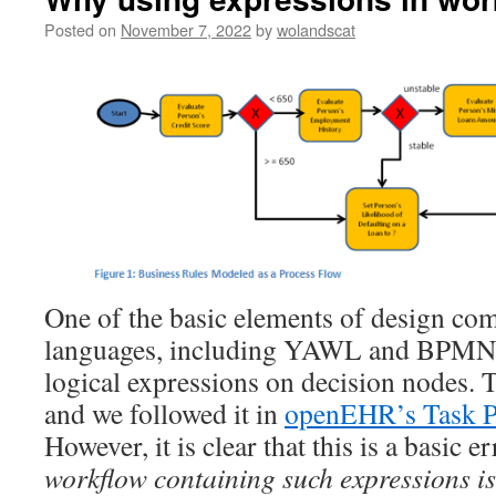
Posted on
November 7, 2022
by
wolandscat
One of the basic elements of design co
languages, including YAWL and BPMN, i
logical expressions on decision nodes. 
and we followed it in
openEHR’s Task Pl
However, it is clear that this is a basic e
workflow containing such expressions i