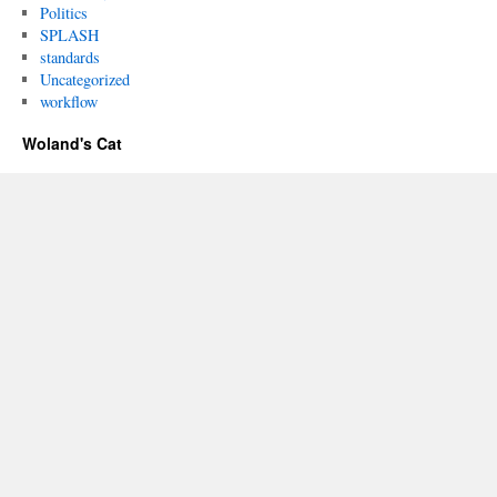
Politics
SPLASH
standards
Uncategorized
workflow
Woland's Cat