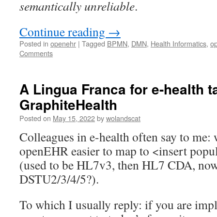
semantically unreliable
.
Continue reading
→
Posted in
openehr
|
Tagged
BPMN
,
DMN
,
Health Informatics
,
o
Comments
A Lingua Franca for e-health 
GraphiteHealth
Posted on
May 15, 2022
by
wolandscat
Colleagues in e-health often say to me
openEHR easier to map to <insert popul
(used to be HL7v3, then HL7 CDA, n
DSTU2/3/4/5?).
To which I usually reply: if you are imp