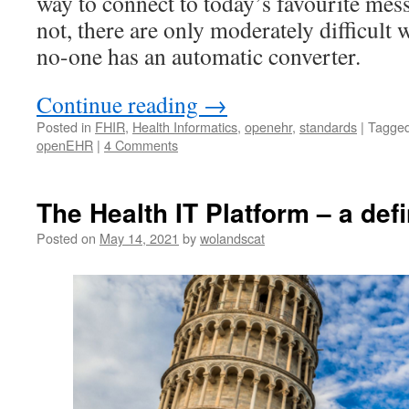
way to connect to today’s favourite mes
not, there are only moderately difficult
no-one has an automatic converter.
Continue reading
→
Posted in
FHIR
,
Health Informatics
,
openehr
,
standards
|
Tagge
openEHR
|
4 Comments
The Health IT Platform – a defi
Posted on
May 14, 2021
by
wolandscat