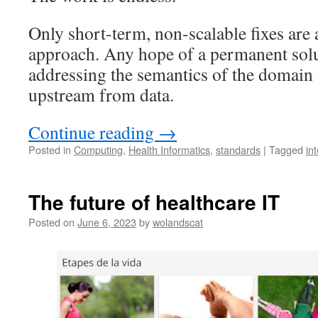
Only short-term, non-scalable fixes are a
approach. Any hope of a permanent solu
addressing the semantics of the domain o
upstream from data.
Continue reading
→
Posted in
Computing
,
Health Informatics
,
standards
|
Tagged
in
The future of healthcare IT
Posted on
June 6, 2023
by
wolandscat