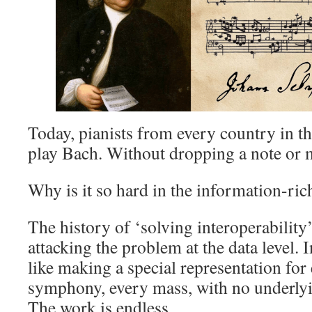
Today, pianists from every country in t
play Bach. Without dropping a note or m
Why is it so hard in the information-ri
The history of ‘solving interoperability
attacking the problem at the data level. I
like making a special representation for 
symphony, every mass, with no underly
The work is endless.