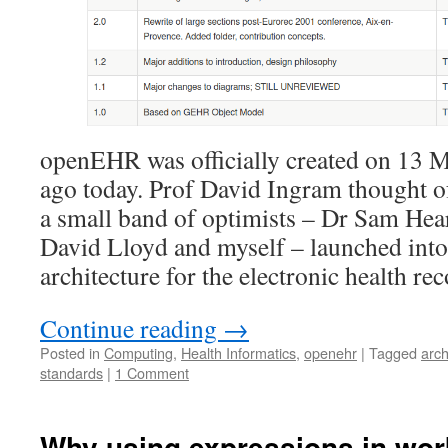
openEHR was officially created on 13 M
ago today. Prof David Ingram thought o
a small band of optimists – Dr Sam Hea
David Lloyd and myself – launched into
architecture for the electronic health rec
Continue reading
→
Posted in
Computing
,
Health Informatics
,
openehr
|
Tagged
arc
standards
|
1 Comment
Why using expressions in wor