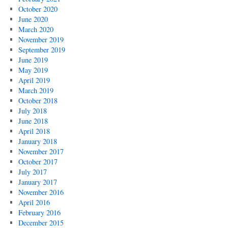
October 2020
June 2020
March 2020
November 2019
September 2019
June 2019
May 2019
April 2019
March 2019
October 2018
July 2018
June 2018
April 2018
January 2018
November 2017
October 2017
July 2017
January 2017
November 2016
April 2016
February 2016
December 2015