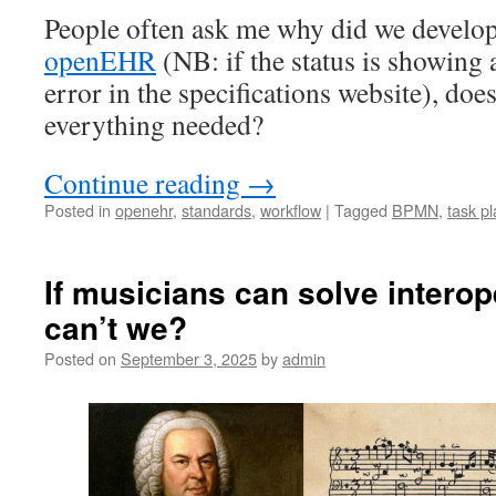
People often ask me why did we develo
openEHR
(NB: if the status is showing a
error in the specifications website), d
everything needed?
Continue reading
→
Posted in
openehr
,
standards
,
workflow
|
Tagged
BPMN
,
task p
If musicians can solve interop
can’t we?
Posted on
September 3, 2025
by
admin