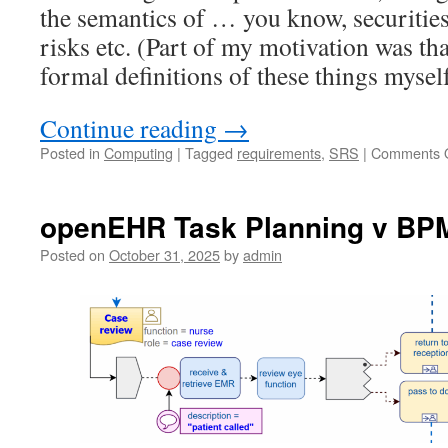
the semantics of … you know, securities,
risks etc. (Part of my motivation was tha
formal definitions of these things myself
Continue reading
→
Posted in
Computing
|
Tagged
requirements
,
SRS
|
Comments O
openEHR Task Planning v BP
Posted on
October 31, 2025
by
admin