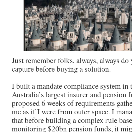
Just remember folks, always, always do
capture before buying a solution.
I built a mandate compliance system in
Australia’s largest insurer and pension 
proposed 6 weeks of requirements gathe
me as if I were from outer space. I man
that before building a complex rule bas
monitoring $20bn pension funds, it mig