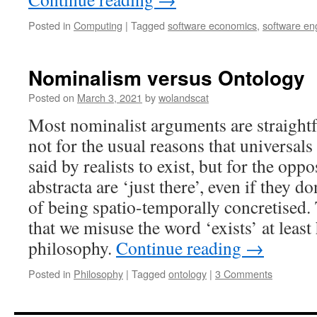
Posted in
Computing
|
Tagged
software economics
,
software en
Nominalism versus Ontology
Posted on
March 3, 2021
by
wolandscat
Most nominalist arguments are straight
not for the usual reasons that universals
said by realists to exist, but for the opp
abstracta are ‘just there’, even if they don
of being spatio-temporally concretised.
that we misuse the word ‘exists’ at least 
philosophy.
Continue reading
→
Posted in
Philosophy
|
Tagged
ontology
|
3 Comments