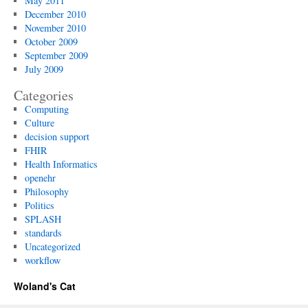
May 2011
December 2010
November 2010
October 2009
September 2009
July 2009
Categories
Computing
Culture
decision support
FHIR
Health Informatics
openehr
Philosophy
Politics
SPLASH
standards
Uncategorized
workflow
Woland's Cat