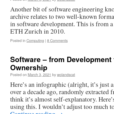
Another bit of software engineering k
archive relates to two well-known form
in software development. This is from a
ETH Zurich in 2010.
Posted in
Computing
|
8 Comments
Software – from Development 
Ownership
Posted on
March 3, 2021
by
wolandscat
Here’s an infographic (alright, it’s just 
over a decade ago, randomly extracted f
think it’s almost self-explanatory. Here’
using this. I wouldn’t adjust too much t
Continue reading
→