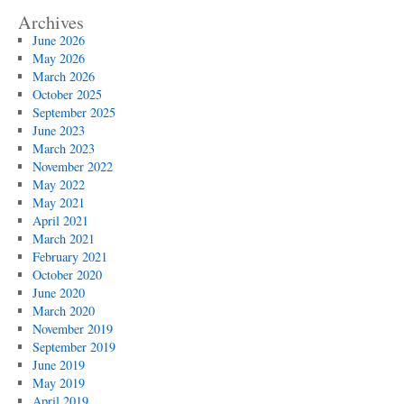
Archives
June 2026
May 2026
March 2026
October 2025
September 2025
June 2023
March 2023
November 2022
May 2022
May 2021
April 2021
March 2021
February 2021
October 2020
June 2020
March 2020
November 2019
September 2019
June 2019
May 2019
April 2019