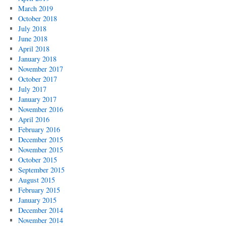
March 2019
October 2018
July 2018
June 2018
April 2018
January 2018
November 2017
October 2017
July 2017
January 2017
November 2016
April 2016
February 2016
December 2015
November 2015
October 2015
September 2015
August 2015
February 2015
January 2015
December 2014
November 2014