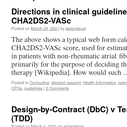
Directions in clinical guideli
CHA2DS2-VASc
Posted on
March 29, 2021
by
wolandscat
The above shows a typical web form calc
CHA2DS2-VASc score, used for estimatin
in patients with non-rheumatic atrial fib
primarily for the purpose of deciding th
therapy [Wikipedia]. How would such
Posted in
Computing
,
decision support
,
Health Informatics
,
open
CPGs
,
guidelines
|
2 Comments
Design-by-Contract (DbC) v Te
(TDD)
Posted on
March 4, 2021
by
wolandscat