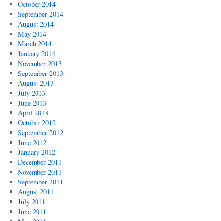
October 2014
September 2014
August 2014
May 2014
March 2014
January 2014
November 2013
September 2013
August 2013
July 2013
June 2013
April 2013
October 2012
September 2012
June 2012
January 2012
December 2011
November 2011
September 2011
August 2011
July 2011
June 2011