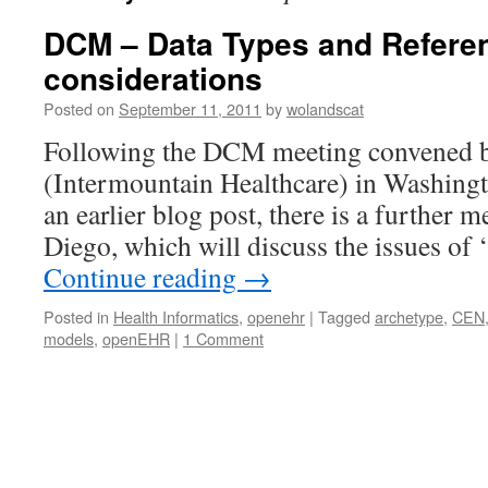
DCM – Data Types and Refere
considerations
Posted on
September 11, 2011
by
wolandscat
Following the DCM meeting convened b
(Intermountain Healthcare) in Washingto
an earlier blog post, there is a further 
Diego, which will discuss the issues of
Continue reading
→
Posted in
Health Informatics
,
openehr
|
Tagged
archetype
,
CEN
models
,
openEHR
|
1 Comment