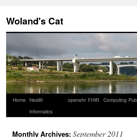
Skip
to
Woland's Cat
content
Home
Health
openehr
FHIR
Computing
Publ
Informatics
September 2011
Monthly Archives: