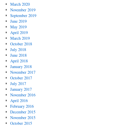
March 2020
November 2019
September 2019
June 2019
May 2019
April 2019
March 2019
October 2018
July 2018
June 2018
April 2018
January 2018
November 2017
October 2017
July 2017
January 2017
November 2016
April 2016
February 2016
December 2015
November 2015
October 2015