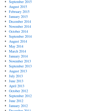
September 2015
August 2015
February 2015
January 2015
December 2014
November 2014
October 2014
September 2014
August 2014
May 2014
March 2014
January 2014
November 2013
September 2013
August 2013
July 2013
June 2013
April 2013
October 2012
September 2012
June 2012
January 2012
December 2011