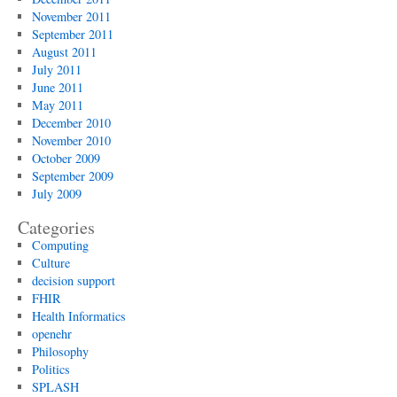
November 2011
September 2011
August 2011
July 2011
June 2011
May 2011
December 2010
November 2010
October 2009
September 2009
July 2009
Categories
Computing
Culture
decision support
FHIR
Health Informatics
openehr
Philosophy
Politics
SPLASH