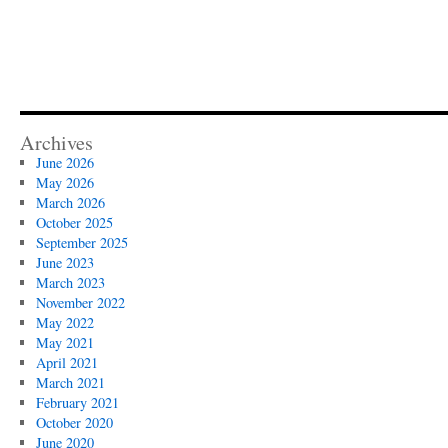
Archives
June 2026
May 2026
March 2026
October 2025
September 2025
June 2023
March 2023
November 2022
May 2022
May 2021
April 2021
March 2021
February 2021
October 2020
June 2020