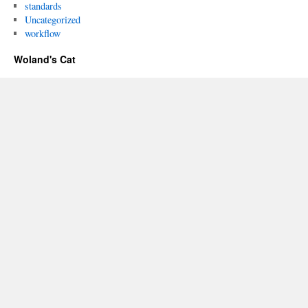
standards
Uncategorized
workflow
Woland's Cat