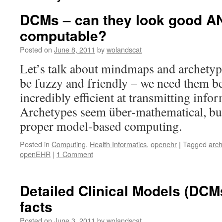
DCMs – can they look good A
computable?
Posted on
June 8, 2011
by
wolandscat
Let’s talk about mindmaps and archety
be fuzzy and friendly – we need them be
incredibly efficient at transmitting inf
Archetypes seem über-mathematical, bu
proper model-based computing.
Posted in
Computing
,
Health Informatics
,
openehr
|
Tagged
arc
openEHR
|
1 Comment
Detailed Clinical Models (DCM
facts
Posted on
June 3, 2011
by
wolandscat