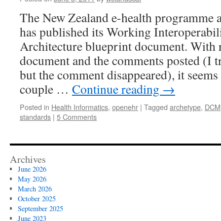
The New Zealand e-health programme ar
has published its Working Interoperabil
Architecture blueprint document. With r
document and the comments posted (I tr
but the comment disappeared), it seems
couple …
Continue reading
→
Posted in
Health Informatics
,
openehr
|
Tagged
archetype
,
DCM
standards
|
5 Comments
Archives
June 2026
May 2026
March 2026
October 2025
September 2025
June 2023