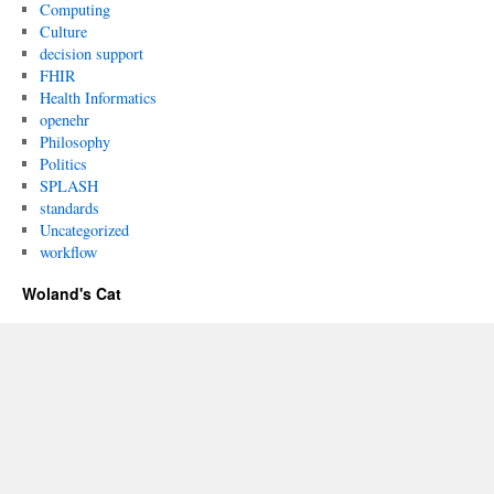
Computing
Culture
decision support
FHIR
Health Informatics
openehr
Philosophy
Politics
SPLASH
standards
Uncategorized
workflow
Woland's Cat