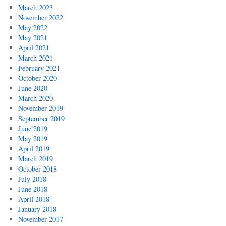
March 2023
November 2022
May 2022
May 2021
April 2021
March 2021
February 2021
October 2020
June 2020
March 2020
November 2019
September 2019
June 2019
May 2019
April 2019
March 2019
October 2018
July 2018
June 2018
April 2018
January 2018
November 2017