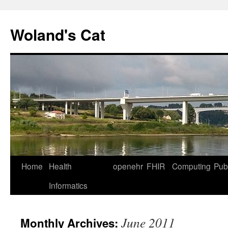
Skip
to
Woland's Cat
content
Home
Health
openehr
FHIR
Computing
Publ
Informatics
June 2011
Monthly Archives: