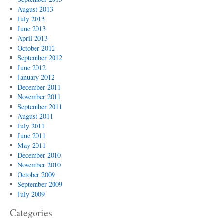
August 2013
July 2013
June 2013
April 2013
October 2012
September 2012
June 2012
January 2012
December 2011
November 2011
September 2011
August 2011
July 2011
June 2011
May 2011
December 2010
November 2010
October 2009
September 2009
July 2009
Categories