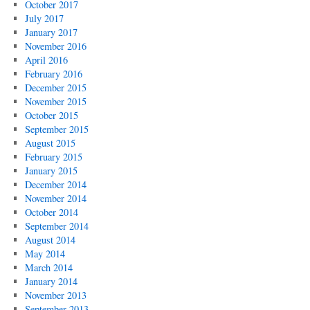
October 2017
July 2017
January 2017
November 2016
April 2016
February 2016
December 2015
November 2015
October 2015
September 2015
August 2015
February 2015
January 2015
December 2014
November 2014
October 2014
September 2014
August 2014
May 2014
March 2014
January 2014
November 2013
September 2013