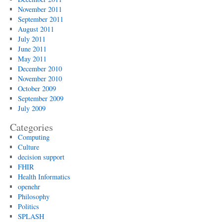
November 2011
September 2011
August 2011
July 2011
June 2011
May 2011
December 2010
November 2010
October 2009
September 2009
July 2009
Categories
Computing
Culture
decision support
FHIR
Health Informatics
openehr
Philosophy
Politics
SPLASH