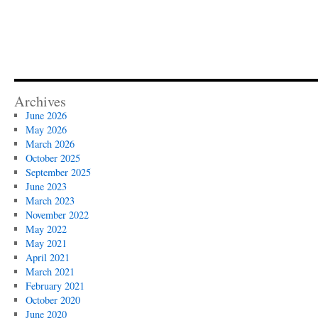
Archives
June 2026
May 2026
March 2026
October 2025
September 2025
June 2023
March 2023
November 2022
May 2022
May 2021
April 2021
March 2021
February 2021
October 2020
June 2020