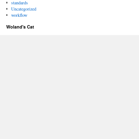
standards
Uncategorized
workflow
Woland's Cat