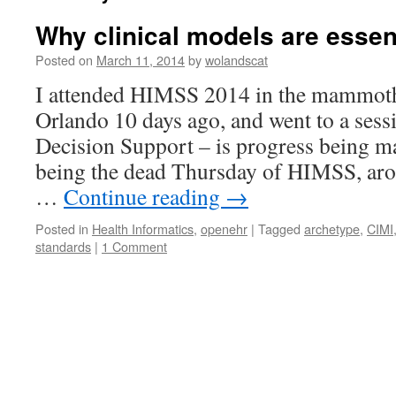
Why clinical models are essent
Posted on
March 11, 2014
by
wolandscat
I attended HIMSS 2014 in the mammoth 
Orlando 10 days ago, and went to a sess
Decision Support – is progress being ma
being the dead Thursday of HIMSS, ar
…
Continue reading
→
Posted in
Health Informatics
,
openehr
|
Tagged
archetype
,
CIMI
standards
|
1 Comment