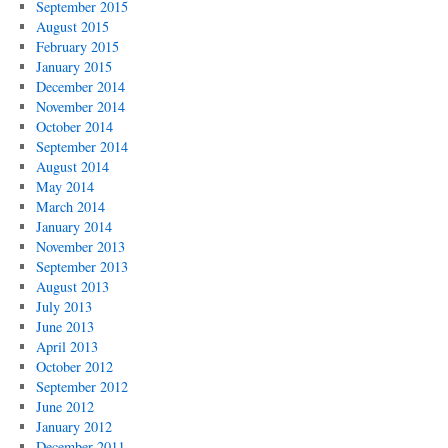
September 2015
August 2015
February 2015
January 2015
December 2014
November 2014
October 2014
September 2014
August 2014
May 2014
March 2014
January 2014
November 2013
September 2013
August 2013
July 2013
June 2013
April 2013
October 2012
September 2012
June 2012
January 2012
December 2011