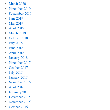
March 2020
November 2019
September 2019
June 2019
May 2019
April 2019
March 2019
October 2018
July 2018
June 2018
April 2018
January 2018
November 2017
October 2017
July 2017
January 2017
November 2016
April 2016
February 2016
December 2015
November 2015
October 2015