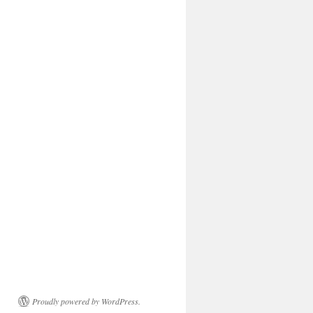
Proudly powered by WordPress.