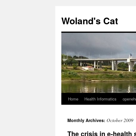
Skip
to
Woland's Cat
content
Home
Health Informatics
openeh
October 2009
Monthly Archives:
The crisis in e-health 