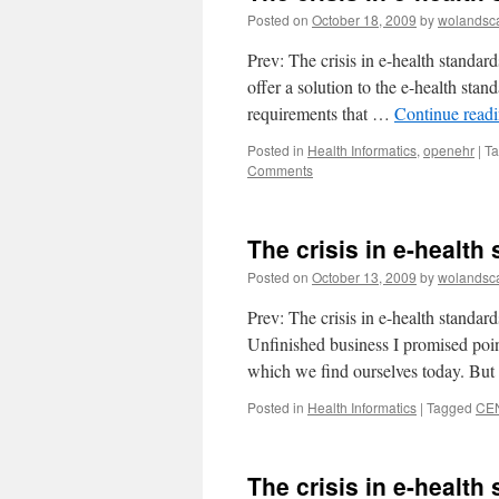
Posted on
October 18, 2009
by
wolandsc
Prev: The crisis in e-health standar
offer a solution to the e-health sta
requirements that …
Continue read
Posted in
Health Informatics
,
openehr
|
T
Comments
The crisis in e-health 
Posted on
October 13, 2009
by
wolandsc
Prev: The crisis in e-health standard
Unfinished business I promised point
which we find ourselves today. Bu
Posted in
Health Informatics
|
Tagged
CE
The crisis in e-health 