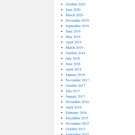
October 2020
June 2020
March 2020
November 2019
September 2019
June 2019
May 2019
April 2019
March 2019
October 2018
July 2018
June 2018
April 2018
January 2018
November 2017
October 2017
July 2017
January 2017
November 2016
April 2016
February 2016
December 2015
November 2015
October 2015
September 2015