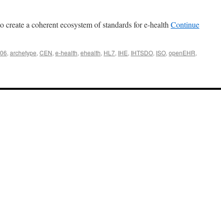
to create a coherent ecosystem of standards for e-health
Continue
06
,
archetype
,
CEN
,
e-health
,
ehealth
,
HL7
,
IHE
,
IHTSDO
,
ISO
,
openEHR
,