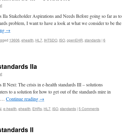
at
ds IIa Stakeholder Aspirations and Needs Before going so far as to
ndards problem, I want to have a look at what we consider to be the
ing
→
agged
13606
,
ehealth
,
HL7
,
IHTSDO
,
ISO
,
openEHR
,
standards
|
6
standards IIa
at
s II Next: The crisis in e-health standards III – solutions
ers to a solution for how to get out of the standards mire in
t …
Continue reading
→
N
,
e-health
,
ehealth
,
EHRs
,
HL7
,
ISO
,
standards
|
5 Comments
standards II