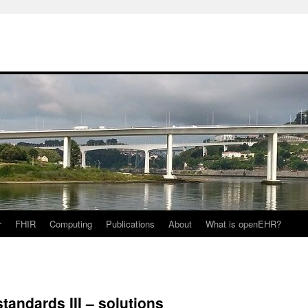
r
FHIR
Computing
Publications
About
What is openEHR?
standards III – solutions