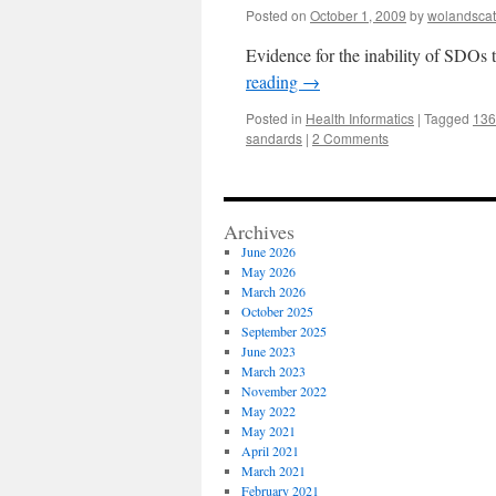
Posted on
October 1, 2009
by
wolandscat
Evidence for the inability of SDOs 
reading
→
Posted in
Health Informatics
|
Tagged
136
sandards
|
2 Comments
Archives
June 2026
May 2026
March 2026
October 2025
September 2025
June 2023
March 2023
November 2022
May 2022
May 2021
April 2021
March 2021
February 2021