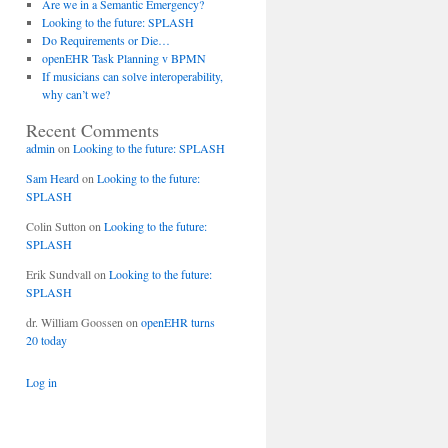
Are we in a Semantic Emergency?
Looking to the future: SPLASH
Do Requirements or Die…
openEHR Task Planning v BPMN
If musicians can solve interoperability,
why can’t we?
Recent Comments
admin
on
Looking to the future: SPLASH
Sam Heard
on
Looking to the future:
SPLASH
Colin Sutton
on
Looking to the future:
SPLASH
Erik Sundvall
on
Looking to the future:
SPLASH
dr. William Goossen
on
openEHR turns
20 today
Log in