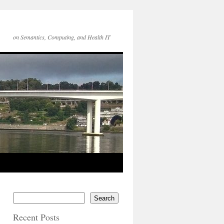
on Semantics, Computing, and Health IT
Search
Recent Posts