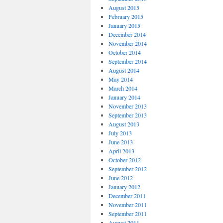
August 2015
February 2015
January 2015
December 2014
November 2014
October 2014
September 2014
August 2014
May 2014
March 2014
January 2014
November 2013
September 2013
August 2013
July 2013
June 2013
April 2013
October 2012
September 2012
June 2012
January 2012
December 2011
November 2011
September 2011
August 2011