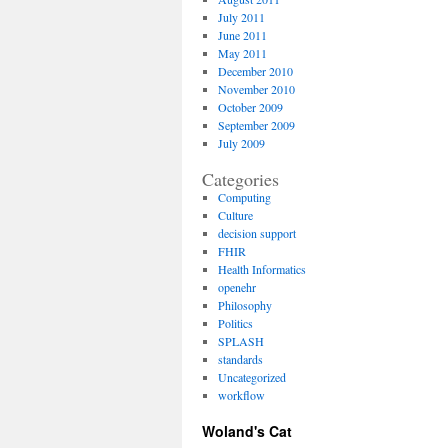
July 2011
June 2011
May 2011
December 2010
November 2010
October 2009
September 2009
July 2009
Categories
Computing
Culture
decision support
FHIR
Health Informatics
openehr
Philosophy
Politics
SPLASH
standards
Uncategorized
workflow
Woland's Cat