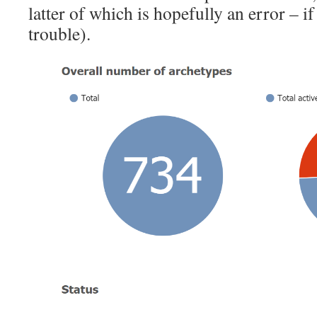
latter of which is hopefully an error – if
trouble).