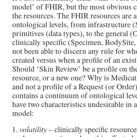
model’ of FHIR, but the most obvious ca
the resources. The FHIR resources are at
ontological levels, from infrastructure (
primitives (data types), to the general (
clinically specific (Specimen, BodySite
not been able to discern any rule for wh
created versus when a profile of an exist
Should ‘Skin Review’ be a profile on th
resource, or a new one? Why is Medicat
and not a profile of a Request (or Order
contains a continuum of ontological lev
have two characteristics undesirable in 
model:
volatility
– clinically specific resource