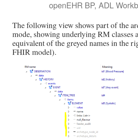
openEHR BP, ADL Workb
The following view shows part of the ar
mode, showing underlying RM classes an
equivalent of the greyed names in the r
FHIR model).