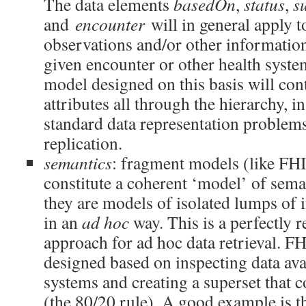
The data elements
basedOn
,
status
,
s
and
encounter
will in general apply 
observations and/or other information
given encounter or other health syst
model designed on this basis will cont
attributes all through the hierarchy, in
standard data representation problems
replication.
semantics
: fragment models (like FHI
constitute a coherent ‘model’ of seman
they are models of isolated lumps of 
in an
ad hoc
way. This is a perfectly 
approach for ad hoc data retrieval. F
designed based on inspecting data ava
systems and creating a superset that
(the 80/20 rule). A good example is 