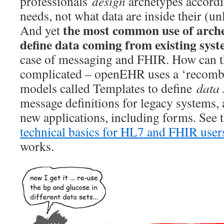
professionals
design
archetypes accordi
needs, not what data are inside their (
the most common use of arche
And yet
define data coming from existing sys
case of messaging and FHIR. How can t
complicated – openEHR uses a ‘recombi
models called Templates to define
data 
message definitions for legacy systems, a
new applications, including forms. See 
technical basics for HL7 and FHIR user
works.