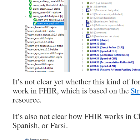
It’s not clear yet whether this kind of f
work in FHIR, which is based on the
St
resource.
It’s also not clear how FHIR works in C
Spanish, or Farsi.