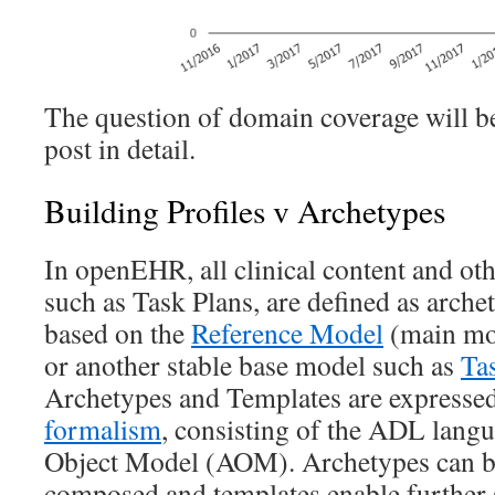
The question of domain coverage will be
post in detail.
Building Profiles v Archetypes
In openEHR, all clinical content and oth
such as Task Plans, are defined as arche
based on the
Reference Model
(main mo
or another stable base model such as
Ta
Archetypes and Templates are expressed
formalism
, consisting of the ADL lang
Object Model (AOM). Archetypes can be
composed and templates enable further 