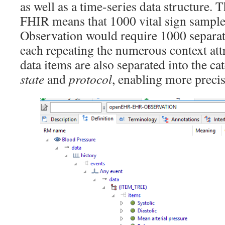
as well as a time-series data structure. Th
FHIR means that 1000 vital sign sampl
Observation would require 1000 separa
each repeating the numerous context at
data items are also separated into the c
state
and
protocol
, enabling more preci