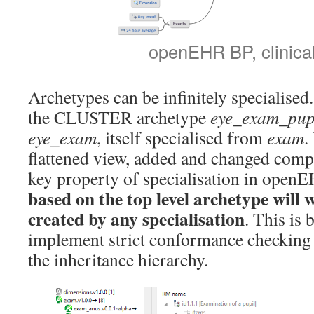
openEHR BP, clinica
Archetypes can be infinitely specialise
the CLUSTER archetype
eye_exam_pup
eye_exam
, itself specialised from
exam
.
flattened view, added and changed compo
key property of specialisation in openE
based on the top level archetype will 
created by any specialisation
. This is 
implement strict conformance checking 
the inheritance hierarchy.