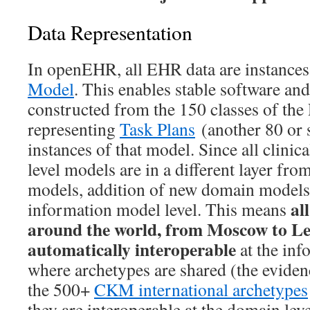
Data Representation
In openEHR, all EHR data are instances
Model
. This enables stable software a
constructed from the 150 classes of the
representing
Task Plans
(another 80 or s
instances of that model. Since all clini
level models are in a different layer fro
models, addition of new domain models 
al
information model level. This means
around the world, from Moscow to Lee
automatically interoperable
at the inf
where archetypes are shared (the evidenc
the 500+
CKM international archetypes
they are interoperable at the domain leve