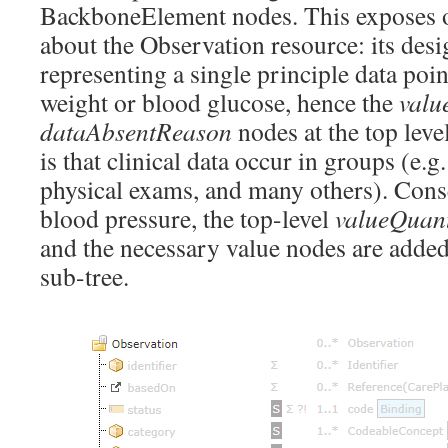
BackboneElement nodes. This exposes o
about the Observation resource: its desi
representing a single principle data poin
weight or blood glucose, hence the
valu
dataAbsentReason
nodes at the top leve
is that clinical data occur in groups (e.g
physical exams, and many others). Conse
blood pressure, the top-level
valueQuant
and the necessary value nodes are adde
sub-tree.