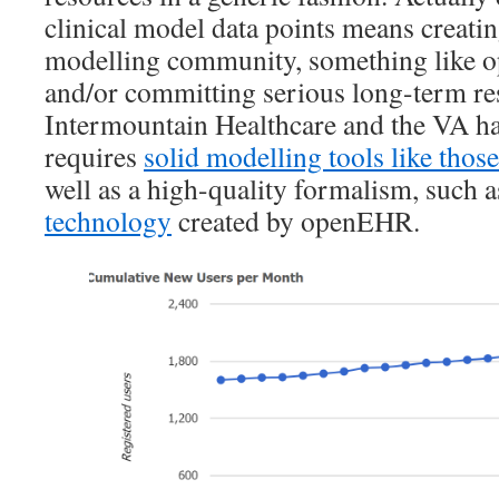
clinical model data points means creating
modelling community, something like 
and/or committing serious long-term re
Intermountain Healthcare and the VA hav
requires
solid modelling tools like tho
well as a high-quality formalism, such a
technology
created by openEHR.