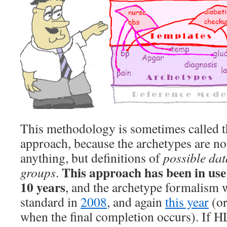
This methodology is sometimes called t
approach, because the archetypes are no
anything, but definitions of
possible dat
This approach has been in use 
groups
.
10 years
, and the archetype formalism
standard in
2008
, and again
this year
(or
when the final completion occurs). If H