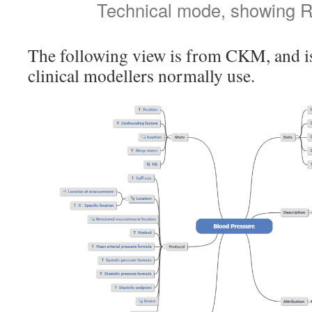
Technical mode, showing R
The following view is from CKM, and is
clinical modellers normally use.