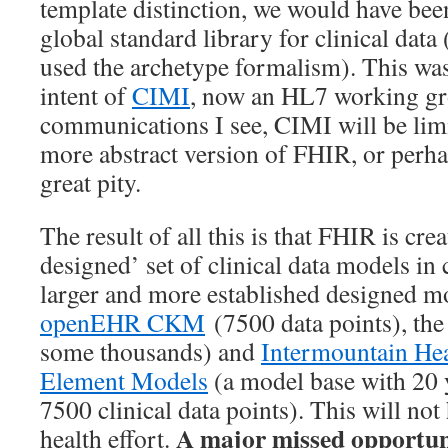
template distinction, we would have bee
global standard library for clinical data 
used the archetype formalism). This was
intent of
CIMI
, now an HL7 working gr
communications I see, CIMI will be limi
more abstract version of FHIR, or perhap
great pity.
The result of all this is that FHIR is cr
designed’ set of clinical data models i
larger and more established designed mo
openEHR CKM
(7500 data points), th
some thousands) and
Intermountain Hea
Element Models
(a model base with 20 y
7500 clinical data points). This will not
A major missed opportun
health effort.