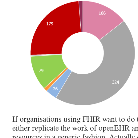
If organisations using FHIR want to do t
either replicate the work of openEHR an
resources in a generic fashion. Actually