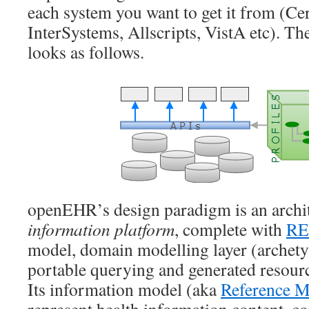
each system you want to get it from (Cer
InterSystems, Allscripts, VistA etc). 
looks as follows.
openEHR’s design paradigm is an archit
information platform
, complete with
RE
model, domain modelling layer (archety
portable querying and generated resource
Its information model (aka
Reference M
represent health information content, co