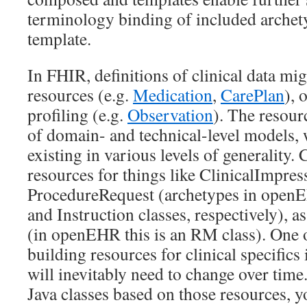
terminology binding of included archety
template.
In FHIR, definitions of clinical data mi
resources (e.g.
Medication
,
CarePlan
), 
profiling (e.g.
Observation
). The resour
of domain- and technical-level models, 
existing in various levels of generality.
resources for things like ClinicalImpres
ProcedureRequest (archetypes in openE
and Instruction classes, respectively), a
(in openEHR this is an RM class). One 
building resources for clinical specifics
will inevitably need to change over time
Java classes based on those resources, y