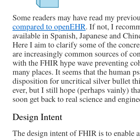
Some readers may have read my previo
compared to openEHR
. If not, I recom
available in Spanish, Japanese and Chine
Here I aim to clarify some of the concre
are increasingly common sources of conf
with the FHIR hype wave preventing coh
many places. It seems that the human ps
disposition for uncritical silver bullet t
ever, but I still hope (perhaps vainly) th
soon get back to real science and engine
Design Intent
The design intent of FHIR is to enable 