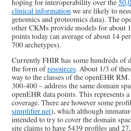
hoping for interoperability over the
50,0
clinical information
we are likely to nee
genomics and proteomics data). The
other CKMs provide models for about 
points today (an average of about 14 pe
700 archetypes).
Currently FHIR has some hundreds of da
the form of
resources
. About 1/3 of the
way to the classes of the openEHR RM. 
300-400 – address the same domain spa
openEHR data points. This represents a 
coverage. There are however some profil
simplifier.net
), which although immatur
intended to try to cover the domain space
site claims to have 5439 profiles and 27,