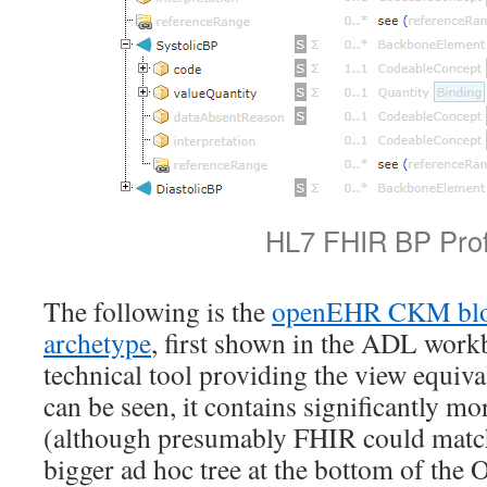
HL7 FHIR BP Prof
The following is the
openEHR CKM blo
archetype
, first shown in the ADL work
technical tool providing the view equiva
can be seen, it contains significantly 
(although presumably FHIR could match 
bigger ad hoc tree at the bottom of the 