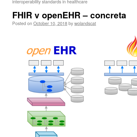
interoperability standards in healthcare
FHIR v openEHR – concreta
Posted on
October 10, 2018
by
wolandscat