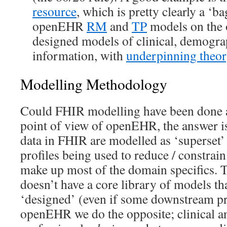
resource
, which is pretty clearly a ‘ba
openEHR
RM
and
TP
models on the o
designed models of clinical, demogra
information, with
underpinning theor
Modelling Methodology
Could FHIR modelling have been done 
point of view of openEHR, the answer is
data in FHIR are modelled as ‘superset’
profiles being used to reduce / constrai
make up most of the domain specifics.
doesn’t have a core library of models tha
‘designed’ (even if some downstream pro
openEHR we do the opposite; clinical a