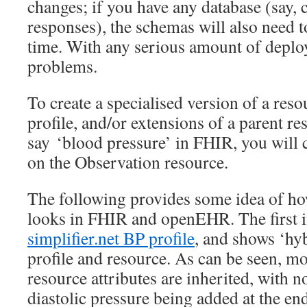
changes; if you have any database (say,
responses), the schemas will also need 
time. With any serious amount of deploy
problems.
To create a specialised version of a reso
profile, and/or extensions of a parent re
say ‘blood pressure’ in FHIR, you will c
on the Observation resource.
The following provides some idea of h
looks in FHIR and openEHR. The first 
simplifier.net BP profile
, and shows ‘hyb
profile and resource. As can be seen, m
resource attributes are inherited, with n
diastolic pressure being added at the end