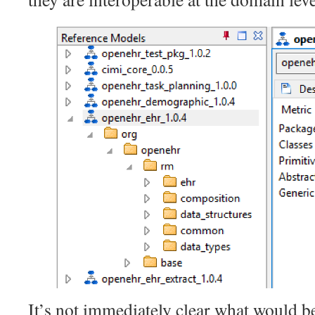
It’s not immediately clear what would b