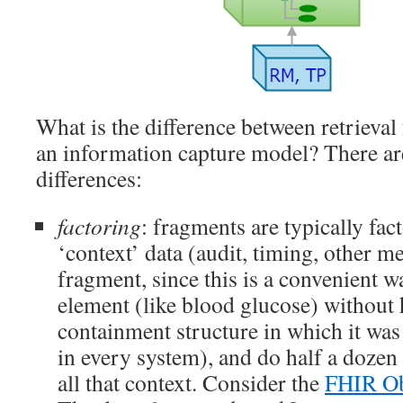
What is the difference between retrieva
an information capture model? There a
differences:
factoring
: fragments are typically fac
‘context’ data (audit, timing, other m
fragment, since this is a convenient wa
element (like blood glucose) without 
containment structure in which it was
in every system), and do half a dozen 
all that context. Consider the
FHIR Ob