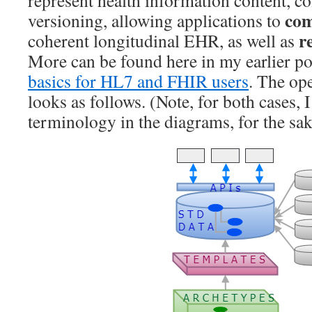
com
versioning, allowing applications to
r
coherent longitudinal EHR, as well as
More can be found here in my earlier p
basics for HL7 and FHIR users
. The o
looks as follows. (Note, for both cases, 
terminology in the diagrams, for the sak