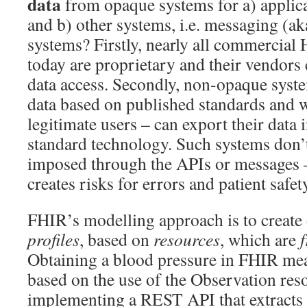
data
from opaque systems for a) applica
and b) other systems, i.e. messaging (
systems? Firstly, nearly all commercia
today are proprietary and their vendors 
data access. Secondly, non-opaque syst
data based on published standards and w
legitimate users – can export their data i
standard technology. Such systems don’
imposed through the APIs or messages 
creates risks for errors and patient safet
FHIR’s modelling approach is to create d
profiles
, based on
resources
, which are
Obtaining a blood pressure in FHIR mea
based on the use of the Observation res
implementing a REST API that extracts 