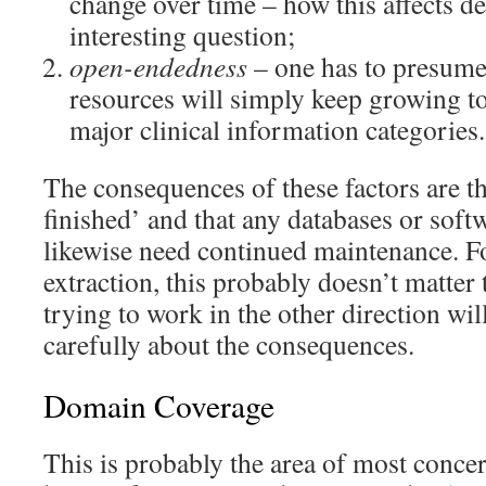
change over time – how this affects de
interesting question;
open-endedness
– one has to presume 
resources will simply keep growing 
major clinical information categories.
The consequences of these factors are th
finished’ and that any databases or softw
likewise need continued maintenance. F
extraction, this probably doesn’t matte
trying to work in the other direction wil
carefully about the consequences.
Domain Coverage
This is probably the area of most conce