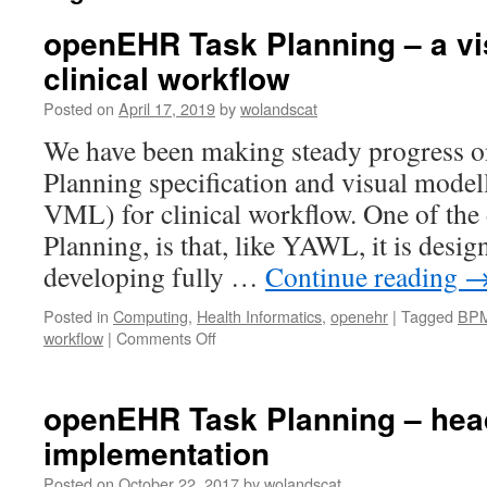
openEHR Task Planning – a vi
clinical workflow
Posted on
April 17, 2019
by
wolandscat
We have been making steady progress 
Planning specification and visual model
VML) for clinical workflow. One of the d
Planning, is that, like YAWL, it is desi
developing fully …
Continue reading
Posted in
Computing
,
Health Informatics
,
openehr
|
Tagged
BP
on
workflow
|
Comments Off
openEHR
Task
Planning
openEHR Task Planning – head
–
implementation
a
visual
Posted on
October 22, 2017
by
wolandscat