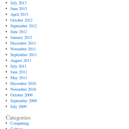
July 2013
June 2013
April 2013
October 2012
September 2012
June 2012
January 2012
December 2011
November 2011
September 2011
August 2011
July 2011
June 2011
May 2011
December 2010
November 2010
October 2009
September 2009
July 2009
Categories
Computing
Culture