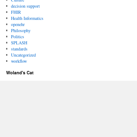
decision support
FHIR
Health Informatics
openehr
Philosophy
Politics
SPLASH
standards
Uncategorized
workflow
Woland's Cat