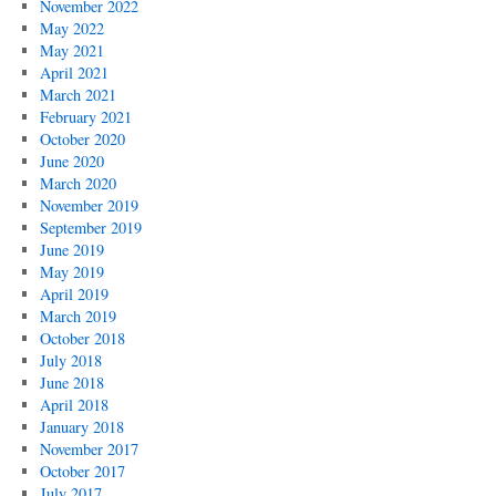
November 2022
May 2022
May 2021
April 2021
March 2021
February 2021
October 2020
June 2020
March 2020
November 2019
September 2019
June 2019
May 2019
April 2019
March 2019
October 2018
July 2018
June 2018
April 2018
January 2018
November 2017
October 2017
July 2017