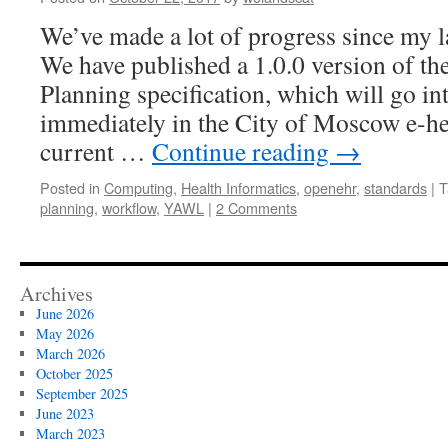
model
of
We’ve made a lot of progress since my la
clinical
We have published a 1.0.0 version of 
workflow
Planning specification, which will go i
immediately in the City of Moscow e-he
current …
Continue reading
→
Posted in
Computing
,
Health Informatics
,
openehr
,
standards
|
T
planning
,
workflow
,
YAWL
|
2 Comments
Archives
June 2026
May 2026
March 2026
October 2025
September 2025
June 2023
March 2023