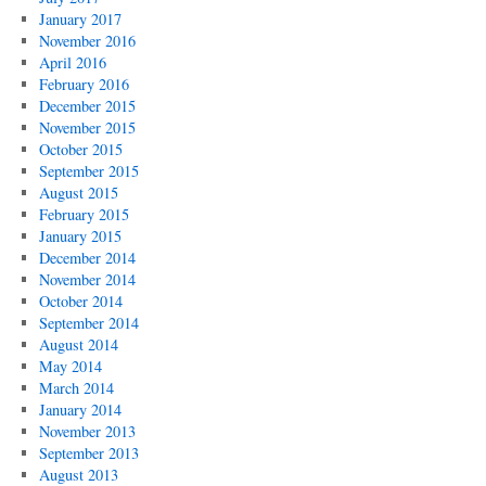
January 2017
November 2016
April 2016
February 2016
December 2015
November 2015
October 2015
September 2015
August 2015
February 2015
January 2015
December 2014
November 2014
October 2014
September 2014
August 2014
May 2014
March 2014
January 2014
November 2013
September 2013
August 2013