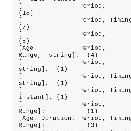
[               Period,         dateTime]
(15)

[               Period, Timing, dateTime]:
(7)

[               Period,         date]:        
(8)

[Age,           Period,       
Range,  string]:  (4)

[               Period,         date,   
string]:  (1)

[               Period, Timing,                
string]:  (1)

[               Period, Timing, date
instant]: (1)

[               Period,                   
Range]:           (1)

[Age, Duration, Period, Timing
Range]:           (3)
