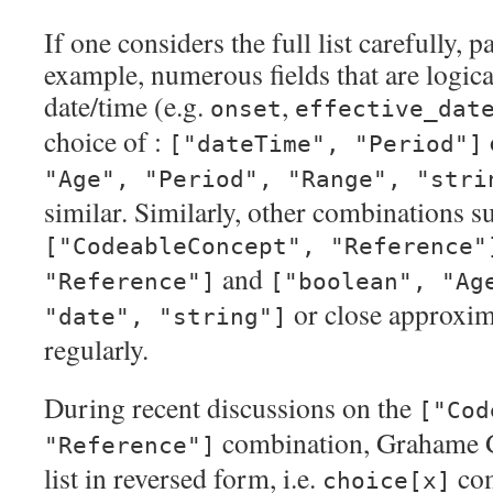
If one considers the full list carefully, p
example, numerous fields that are logic
date/time (e.g.
,
onset
effective_dat
choice of :
["dateTime", "Period"]
"Age", "Period", "Range", "stri
similar. Similarly, other combinations s
["CodeableConcept", "Reference"
and
"Reference"]
["boolean", "Ag
or close approxim
"date", "string"]
regularly.
During recent discussions on the
["Cod
combination, Grahame G
"Reference"]
list in reversed form, i.e.
com
choice[x]