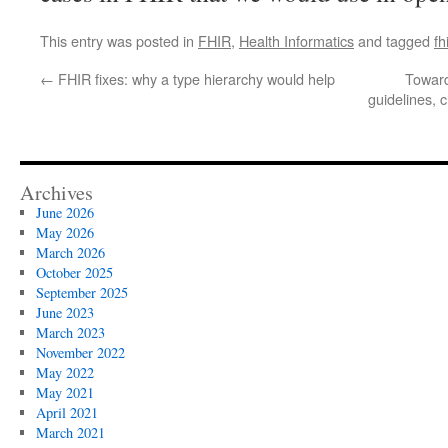
This entry was posted in
FHIR
,
Health Informatics
and tagged
fh
←
FHIR fixes: why a type hierarchy would help
Toward
guidelines, c
Archives
June 2026
May 2026
March 2026
October 2025
September 2025
June 2023
March 2023
November 2022
May 2022
May 2021
April 2021
March 2021