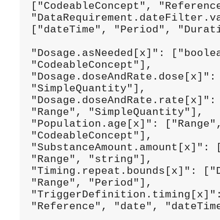
["CodeableConcept", "Reference
"DataRequirement.dateFilter.va
["dateTime", "Period", "Durati
"Dosage.asNeeded[x]": ["boolea
"CodeableConcept"],

"Dosage.doseAndRate.dose[x]": 
"SimpleQuantity"],

"Dosage.doseAndRate.rate[x]": 
"Range", "SimpleQuantity"],

"Population.age[x]": ["Range",
"CodeableConcept"],

"SubstanceAmount.amount[x]": [
"Range", "string"],

"Timing.repeat.bounds[x]": ["D
"Range", "Period"],

"TriggerDefinition.timing[x]":
"Reference", "date", "dateTime