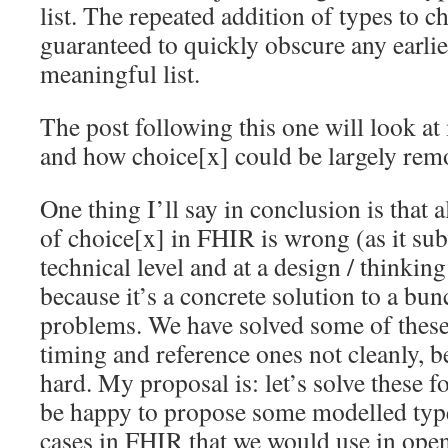
list. The repeated addition of types to ch
guaranteed to quickly obscure any earlier
meaningful list.
The post following this one will look at
and how choice[x] could be largely re
One thing I’ll say in conclusion is that 
of choice[x] in FHIR is wrong (as it sub
technical level and at a design / thinking 
because it’s a concrete solution to a bun
problems. We have solved some of thes
timing and reference ones not cleanly, b
hard. My proposal is: let’s solve these f
be happy to propose some modelled types
cases in FHIR that we would use in ope