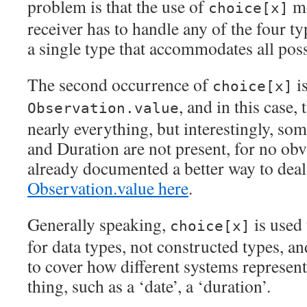
problem is that the use of
me
choice[x]
receiver has to handle any of the four ty
a single type that accommodates all poss
The second occurrence of
i
choice[x]
, and in this case, 
Observation.value
nearly everything, but interestingly, som
and Duration are not present, for no obv
already documented a better way to deal
Observation.value here
.
Generally speaking,
is used 
choice[x]
for data types, not constructed types, and
to cover how different systems represent
thing, such as a ‘date’, a ‘duration’.