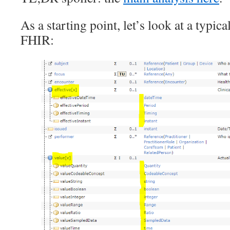
As a starting point, let’s look at a typica
FHIR: