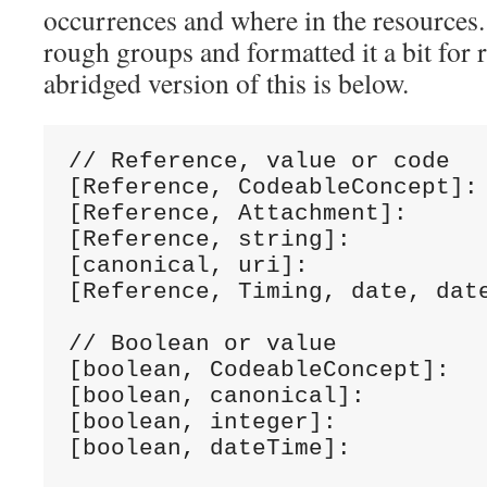
occurrences and where in the resources. 
rough groups and formatted it a bit for 
abridged version of this is below.
// Reference, value or code

[Reference, CodeableConcept]: 
[Reference, Attachment]:      
[Reference, string]:          
[canonical, uri]:             
[Reference, Timing, date, date
// Boolean or value

[boolean, CodeableConcept]:   
[boolean, canonical]:         
[boolean, integer]:           
[boolean, dateTime]:          