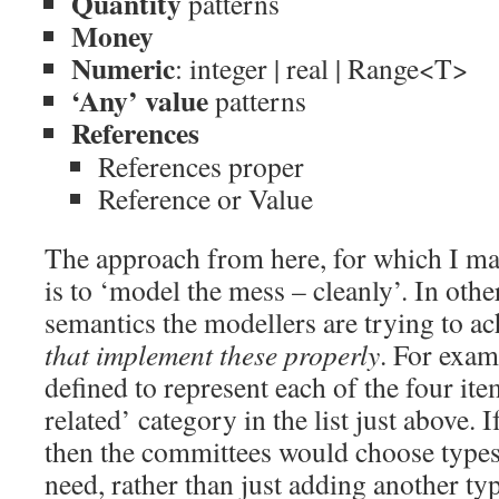
Quantity
patterns
Money
Numeric
: integer | real | Range<T>
‘Any’ value
patterns
References
References proper
Reference or Value
The approach from here, for which I mad
is to ‘model the mess – cleanly’. In othe
semantics the modellers are trying to a
that implement these properly
. For exam
defined to represent each of the four it
related’ category in the list just above.
then the committees would choose type
need, rather than just adding another ty