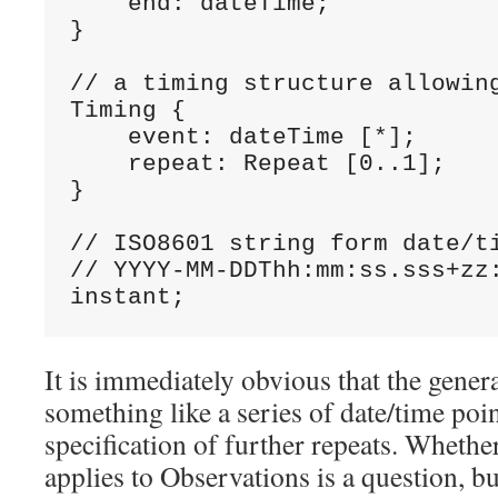
    end: dateTime;

}

// a timing structure allowing
Timing {

    event: dateTime [*];

    repeat: Repeat [0..1];

}

// ISO8601 string form date/ti
// YYYY-MM-DDThh:mm:ss.sss+zz:
instant;
It is immediately obvious that the genera
something like a series of date/time poi
specification of further repeats. Whether 
applies to Observations is a question, bu