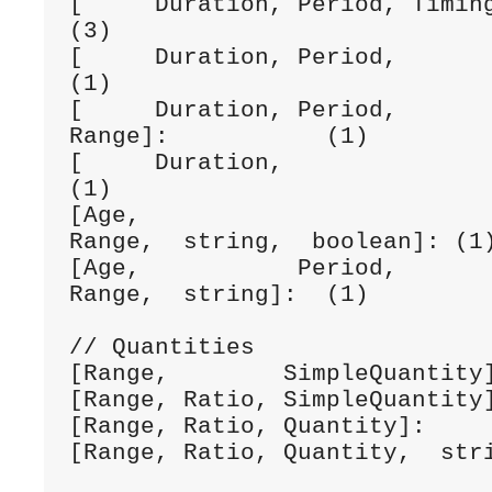
[     Duration, Period, Timing, dateTime]:
(3)

[     Duration, Period,         dateTime]:
(1)

[     Duration, Period,                   
Range]:           (1)

[     Duration,                 date]:        
(1)

[Age,                           d
Range,  string,  boolean]: (1)
[Age,           Period,                   
Range,  string]:  (1) 

// Quantities

[Range,        SimpleQuantity]
[Range, Ratio, SimpleQuantity]
[Range, Ratio, Quantity]:     
[Range, Ratio, Quantity,  stri