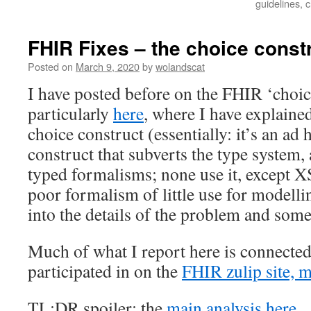
guidelines, c
FHIR Fixes – the choice constr
Posted on
March 9, 2020
by
wolandscat
I have posted before on the FHIR ‘choic
particularly
here
, where I have explaine
choice construct (essentially: it’s an ad 
construct that subverts the type system,
typed formalisms; none use it, except 
poor formalism of little use for modellin
into the details of the problem and some
Much of what I report here is connected
participated in on the
FHIR zulip site, 
TL;DR spoiler: the
main analysis here
.