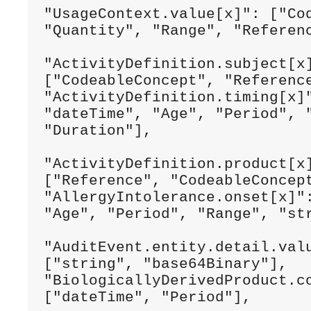
"UsageContext.value[x]": ["Cod
"Quantity", "Range", "Referenc
"ActivityDefinition.subject[x]
["CodeableConcept", "Reference
"ActivityDefinition.timing[x]"
"dateTime", "Age", "Period", "
"Duration"],

"ActivityDefinition.product[x]
["Reference", "CodeableConcept
"AllergyIntolerance.onset[x]":
"Age", "Period", "Range", "str
"AuditEvent.entity.detail.valu
["string", "base64Binary"],

"BiologicallyDerivedProduct.co
["dateTime", "Period"],
