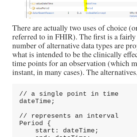
There are actually two uses of choice (or 
referred to in FHIR). The first is a fairl
number of alternative data types are pr
what is intended to be the clinically effe
time points for an observation (which m
instant, in many cases). The alternatives,
// a single point in time 

dateTime;

// represents an interval  

Period {

    start: dateTime;
