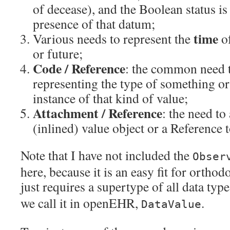
of decease), and the Boolean status is
presence of that datum;
time
Various needs to represent the
o
or future;
Code / Reference
: the common need 
representing the type of something or
instance of that kind of value;
Attachment / Reference
: the need to
(inlined) value object or a Reference 
Note that I have not included the
Obser
here, because it is an easy fit for ortho
just requires a supertype of all data type
we call it in openEHR,
.
DataValue