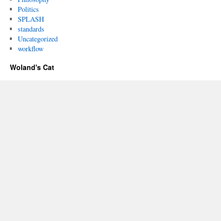
Politics
SPLASH
standards
Uncategorized
workflow
Woland's Cat