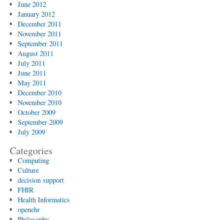
June 2012
January 2012
December 2011
November 2011
September 2011
August 2011
July 2011
June 2011
May 2011
December 2010
November 2010
October 2009
September 2009
July 2009
Categories
Computing
Culture
decision support
FHIR
Health Informatics
openehr
Philosophy