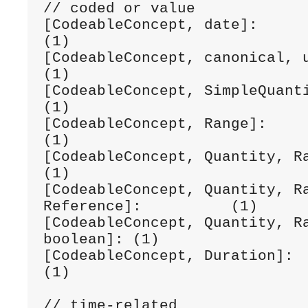
// coded or value

[CodeableConcept, date]:                                
(1)

[CodeableConcept, canonical, uri]:              
(1) 

[CodeableConcept, SimpleQuantity]:              
(1) 

[CodeableConcept, Range]:                               
(1) 

[CodeableConcept, Quantity, Range]:            
(1)

[CodeableConcept, Quantity, Ra
Reference]:          (1) 

[CodeableConcept, Quantity, Ra
boolean]: (1) 

[CodeableConcept, Duration]:                            
(1) 

// time-related
