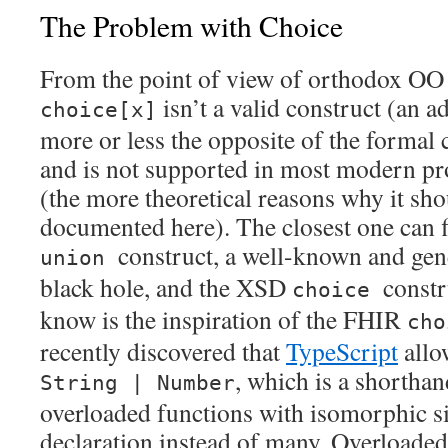
The Problem with Choice
From the point of view of orthodox OO
isn’t a valid construct (an ad
choice[x]
more or less the opposite of the formal 
and is not supported in most modern 
(the more theoretical reasons why it sho
documented here). The closest one can 
construct, a well-known and gen
union
black hole, and the XSD
constr
choice
know is the inspiration of the FHIR
cho
recently discovered that
TypeScript
allo
, which is a shorthan
String | Number
overloaded functions with isomorphic si
declaration instead of many. Overloaded