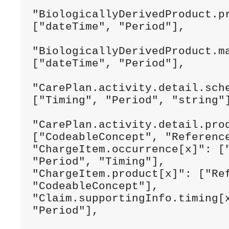
"BiologicallyDerivedProduct.pr
["dateTime", "Period"],

"BiologicallyDerivedProduct.ma
["dateTime", "Period"],

"CarePlan.activity.detail.sche
["Timing", "Period", "string"]
"CarePlan.activity.detail.prod
["CodeableConcept", "Reference
"ChargeItem.occurrence[x]": ["
"Period", "Timing"],

"ChargeItem.product[x]": ["Ref
"CodeableConcept"],

"Claim.supportingInfo.timing[x
"Period"],