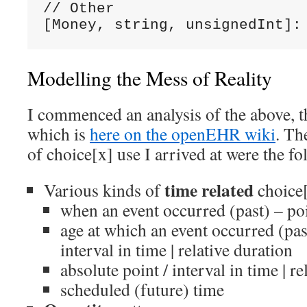
// Other

[Money, string, unsignedInt]:
Modelling the Mess of Reality
I commenced an analysis of the above, t
which is
here on the openEHR wiki
. Th
of choice[x] use I arrived at were the fo
time related
Various kinds of
choice
when an event occurred (past) – poi
age at which an event occurred (past
interval in time | relative duration
absolute point / interval in time | re
scheduled (future) time