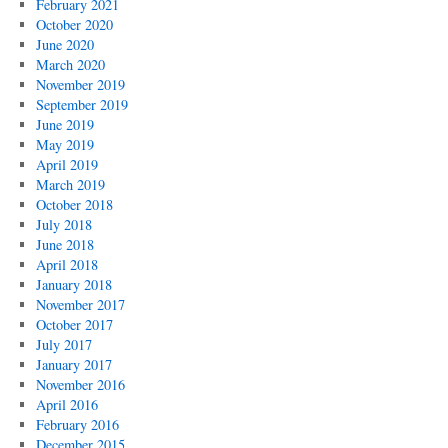
February 2021
October 2020
June 2020
March 2020
November 2019
September 2019
June 2019
May 2019
April 2019
March 2019
October 2018
July 2018
June 2018
April 2018
January 2018
November 2017
October 2017
July 2017
January 2017
November 2016
April 2016
February 2016
December 2015