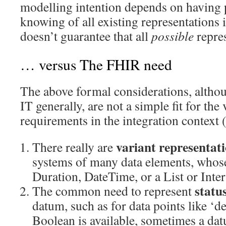
modelling intention depends on having 
knowing of all existing representations in
doesn’t guarantee that all
possible
repre
… versus The FHIR need
The above formal considerations, altho
IT generally, are not a simple fit for the 
requirements in the integration context 
variant representat
There really are
systems of many data elements, whose
Duration, DateTime, or a List or Inter
statu
The common need to represent
datum, such as for data points like ‘
Boolean is available, sometimes a dat