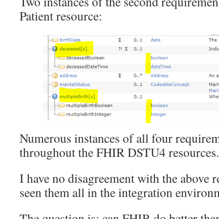
Two instances of the second requirement 
Patient resource:
Numerous instances of all four require
throughout the FHIR DSTU4 resources.
I have no disagreement with the above r
seen them all in the integration enviro
The question is: can FHIR do better th