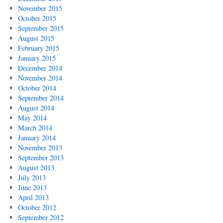
November 2015
October 2015
September 2015
August 2015
February 2015
January 2015
December 2014
November 2014
October 2014
September 2014
August 2014
May 2014
March 2014
January 2014
November 2013
September 2013
August 2013
July 2013
June 2013
April 2013
October 2012
September 2012