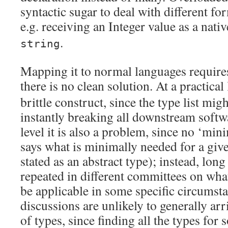
syntactic sugar to deal with different fo
e.g. receiving an Integer value as a nati
.
string
Mapping it to normal languages require
there is no clean solution. At a practical
brittle construct, since the type list mig
instantly breaking all downstream softw
level it is also a problem, since no ‘mini
says what is minimally needed for a giv
stated as an abstract type); instead, long
repeated in different committees on wha
be applicable in some specific circumsta
discussions are unlikely to generally arri
of types, since finding all the types for