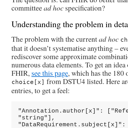
committee
ad hoc
specification?
Understanding the problem in deta
The problem with the current
ad hoc
ch
that it doesn’t systematise anything – e
rediscover some approximate combinatio
numerous data elements. To get an idea o
FHIR,
see this page
, which has the 180 
from DSTU4 listed. Here are 
choice[x]
entries, to get a feel:
"Annotation.author[x]": ["Refe
"string"],

"DataRequirement.subject[x]": 