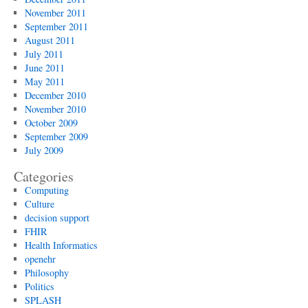
November 2011
September 2011
August 2011
July 2011
June 2011
May 2011
December 2010
November 2010
October 2009
September 2009
July 2009
Categories
Computing
Culture
decision support
FHIR
Health Informatics
openehr
Philosophy
Politics
SPLASH