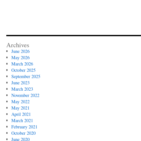
Archives
June 2026
May 2026
March 2026
October 2025
September 2025
June 2023
March 2023
November 2022
May 2022
May 2021
April 2021
March 2021
February 2021
October 2020
June 2020