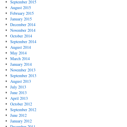
September 2015
August 2015
February 2015
January 2015
December 2014
November 2014
October 2014
September 2014
August 2014
May 2014
March 2014
January 2014
November 2013
September 2013
August 2013
July 2013
June 2013
April 2013
October 2012
September 2012
June 2012
January 2012
December 2011