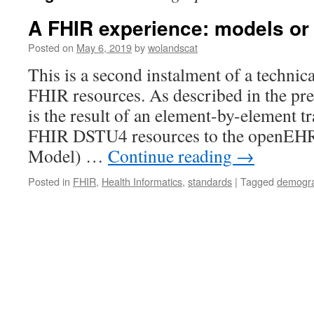
A FHIR experience: models or 
Posted on
May 6, 2019
by
wolandscat
This is a second instalment of a technic
FHIR resources. As described in the pre
is the result of an element-by-element tr
FHIR DSTU4 resources to the openE
Model) …
Continue reading
→
Posted in
FHIR
,
Health Informatics
,
standards
|
Tagged
demogra