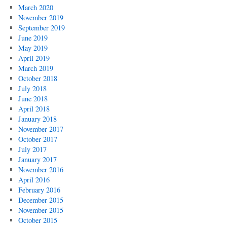
March 2020
November 2019
September 2019
June 2019
May 2019
April 2019
March 2019
October 2018
July 2018
June 2018
April 2018
January 2018
November 2017
October 2017
July 2017
January 2017
November 2016
April 2016
February 2016
December 2015
November 2015
October 2015