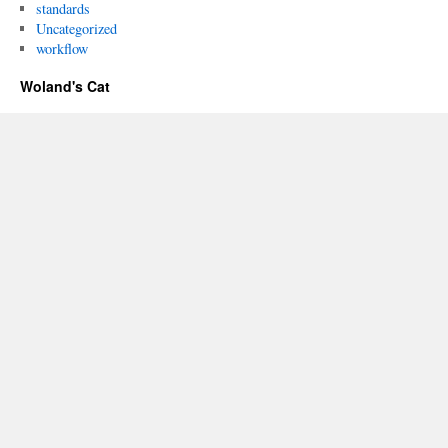
standards
Uncategorized
workflow
Woland's Cat