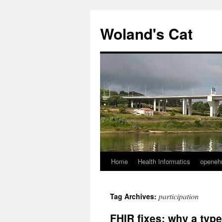
Skip
to
Woland's Cat
content
Home
Health Informatics
openeh
participation
Tag Archives:
FHIR fixes: why a typ