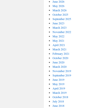
June 2026
May 2026
March 2026
October 2025
September 2025
June 2023
March 2023
November 2022
May 2022
May 2021
April 2021
March 2021
February 2021
October 2020
June 2020
March 2020
November 2019
September 2019
June 2019
May 2019
April 2019
March 2019
October 2018
July 2018
June 2018