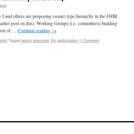
scat
y I and others are proposing (some) type hierarchy in the FHIR
arlier post on this). Working Groups (i.e. committees) building
ation of …
Continue reading
→
ards
|
Tagged
admin resources
,
fhir
,
participation
|
1 Comment