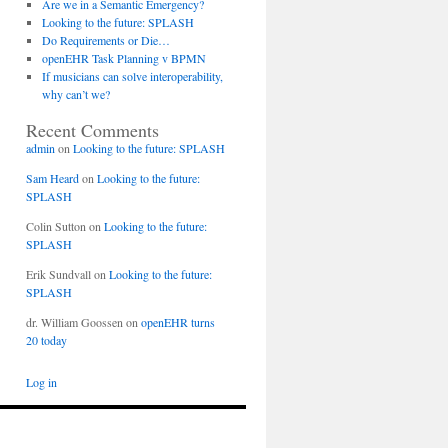
Are we in a Semantic Emergency?
Looking to the future: SPLASH
Do Requirements or Die…
openEHR Task Planning v BPMN
If musicians can solve interoperability,
why can’t we?
Recent Comments
admin
on
Looking to the future: SPLASH
Sam Heard
on
Looking to the future:
SPLASH
Colin Sutton
on
Looking to the future:
SPLASH
Erik Sundvall
on
Looking to the future:
SPLASH
dr. William Goossen
on
openEHR turns
20 today
Log in