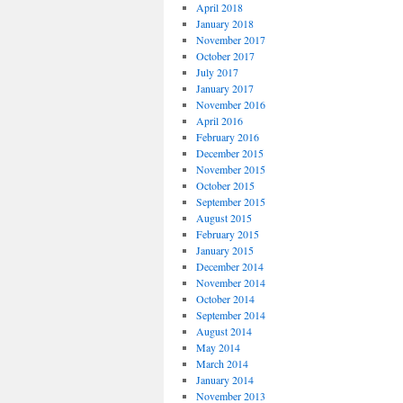
April 2018
January 2018
November 2017
October 2017
July 2017
January 2017
November 2016
April 2016
February 2016
December 2015
November 2015
October 2015
September 2015
August 2015
February 2015
January 2015
December 2014
November 2014
October 2014
September 2014
August 2014
May 2014
March 2014
January 2014
November 2013