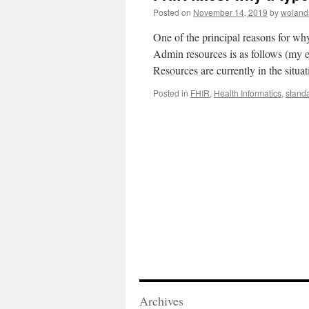
Posted on
November 14, 2019
by
woland
One of the principal reasons for wh
Admin resources is as follows (my e
Resources are currently in the situ
Posted in
FHIR
,
Health Informatics
,
stand
Archives