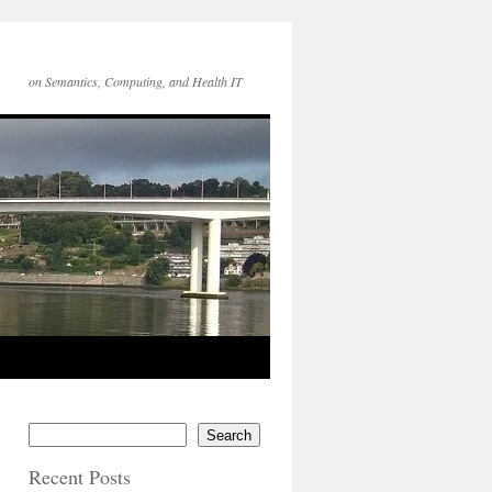
on Semantics, Computing, and Health IT
Search
Recent Posts