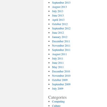
September 2013
August 2013
July 2013
June 2013
April 2013
October 2012
September 2012
June 2012
January 2012
December 2011
November 2011
September 2011
August 2011
July 2011
June 2011
May 2011
December 2010
November 2010
October 2009
September 2009
July 2009
Categories
Computing
Culture