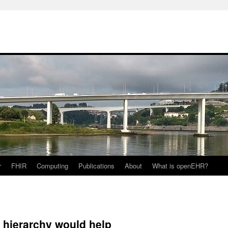
r
FHIR
Computing
Publications
About
What is openEHR?
e hierarchy would help