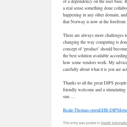
of a dependency on the user base. It
a real sense something done collabor
happening in any other domain, and
that Norway is now at the forefront.
There are always more challenges to 
changing the way computing is done 
concept of ‘product’ should become
the best solution available according 
how some vendors work. My advice t
carefully about what it is you are ac
Thanks to all the great DIPS people
friendly welcome and a stimulating 
sun….
Beale-Thomas-openEHR-DIPSfor
This entry was posted in
Health Informati