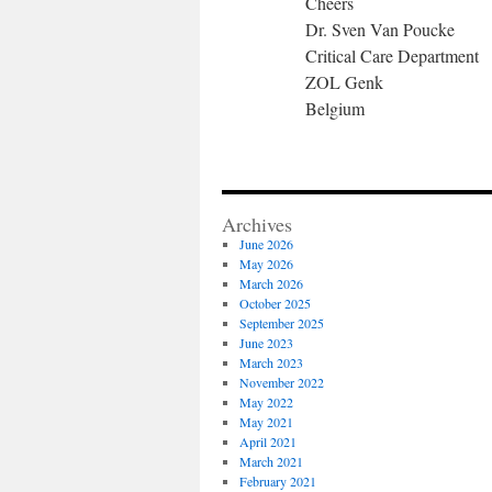
Cheers
Dr. Sven Van Poucke
Critical Care Department
ZOL Genk
Belgium
Archives
June 2026
May 2026
March 2026
October 2025
September 2025
June 2023
March 2023
November 2022
May 2022
May 2021
April 2021
March 2021
February 2021