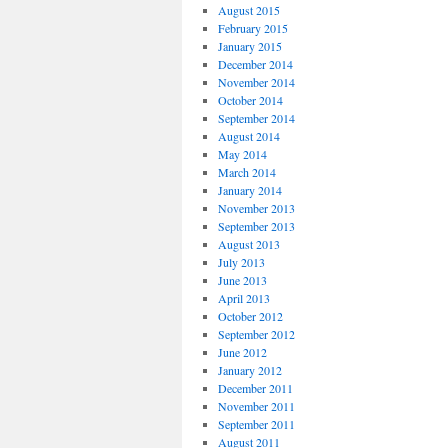
August 2015
February 2015
January 2015
December 2014
November 2014
October 2014
September 2014
August 2014
May 2014
March 2014
January 2014
November 2013
September 2013
August 2013
July 2013
June 2013
April 2013
October 2012
September 2012
June 2012
January 2012
December 2011
November 2011
September 2011
August 2011