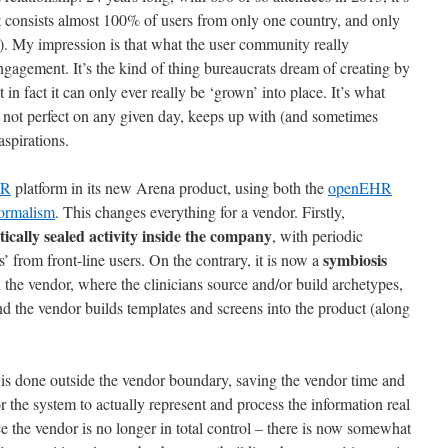
 consists almost 100% of users from only one country, and only
-). My impression is that what the user community really
engagement. It’s the kind of thing bureaucrats dream of creating by
in fact it can only ever really be ‘grown’ into place. It’s what
 not perfect on any given day, keeps up with (and sometimes
spirations.
HR
platform in its new Arena product, using both the
openEHR
formalism
. This changes everything for a vendor. Firstly,
ically sealed activity inside the company
, with periodic
symbiosis
’ from front-line users. On the contrary, it is now a
the vendor, where the clinicians source and/or build archetypes,
nd the vendor builds templates and screens into the product (along
rk is done outside the vendor boundary, saving the vendor time and
for the system to actually represent and process the information real
nce the vendor is no longer in total control – there is now somewhat