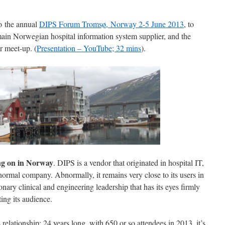
to the annual
DIPS Forum Tromsø, Norway 2-5 June 2013
, to
in Norwegian hospital information system supplier, and the
r meet-up. (
Presentation – YouTube; 32 mins
).
ing on in Norway
. DIPS is a vendor that originated in hospital IT,
ormal company. Abnormally, it remains very close to its users in
onary clinical and engineering leadership that has its eyes firmly
ting its audience.
elationship: 24 years long, with 650 or so attendees in 2013, it’s