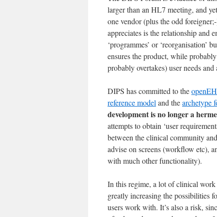
larger than an HL7 meeting, and yet
one vendor (plus the odd foreigner;
appreciates is the relationship and 
‘programmes’ or ‘reorganisation’ but 
ensures the product, while probably
probably overtakes) user needs and a
DIPS has committed to the
openE
reference model
and the
archetype 
development is no longer a hermet
attempts to obtain ‘user requirements
between the clinical community and 
advise on screens (workflow etc), a
with much other functionality).
In this regime, a lot of clinical wo
greatly increasing the possibilities 
users work with. It’s also a risk, si