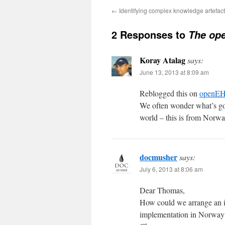
←
Identifying complex knowledge artefac
2 Responses to
The ope
Koray Atalag
says:
June 13, 2013 at 8:09 am
Reblogged this on
openEH
We often wonder what’s go
world – this is from Norwa
docmusher
says:
July 6, 2013 at 8:06 am
Dear Thomas,
How could we arrange an in
implementation in Norway