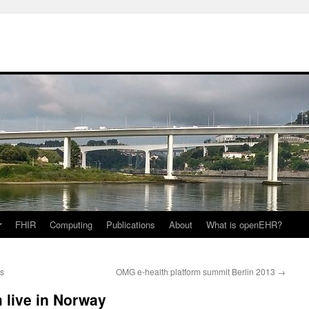
r
FHIR
Computing
Publications
About
What is openEHR?
ts
OMG e-health platform summit Berlin 2013
→
 live in Norway