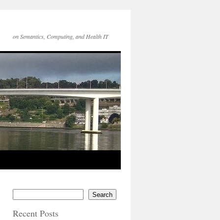
on Semantics, Computing, and Health IT
Search
Recent Posts