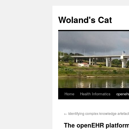
Skip
to
Woland's Cat
content
Home
Health Informatics
openeh
←
Identifying complex knowledge artefac
The openEHR platform