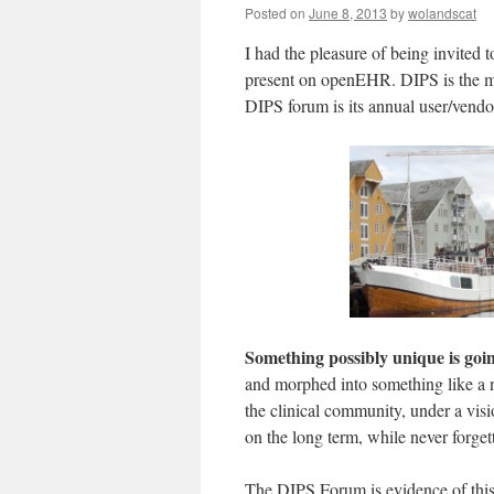
Posted on
June 8, 2013
by
wolandscat
I had the pleasure of being invited 
present on openEHR. DIPS is the ma
DIPS forum is its annual user/vendo
Something possibly unique is go
and morphed into something like a n
the clinical community, under a visi
on the long term, while never forget
The DIPS Forum is evidence of this r