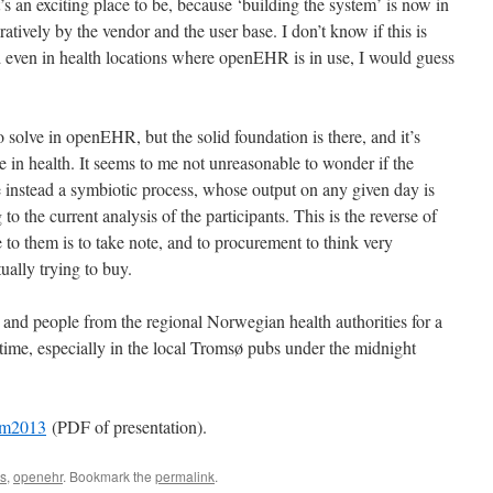
’s an exciting place to be, because ‘building the system’ is now in
atively by the vendor and the user base. I don’t know if this is
 even in health locations where openEHR is in use, I would guess
solve in openEHR, but the solid foundation is there, and it’s
in health. It seems to me not unreasonable to wonder if the
 instead a symbiotic process, whose output on any given day is
to the current analysis of the participants. This is the reverse of
o them is to take note, and to procurement to think very
tually trying to buy.
 and people from the regional Norwegian health authorities for a
time, especially in the local Tromsø pubs under the midnight
um2013
(PDF of presentation).
cs
,
openehr
. Bookmark the
permalink
.