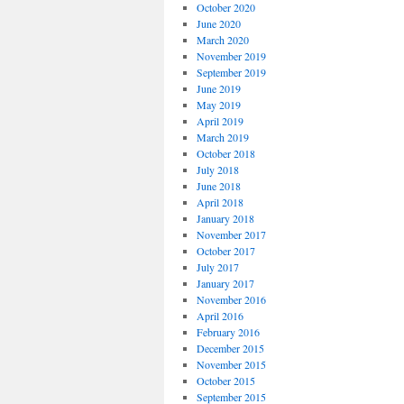
October 2020
June 2020
March 2020
November 2019
September 2019
June 2019
May 2019
April 2019
March 2019
October 2018
July 2018
June 2018
April 2018
January 2018
November 2017
October 2017
July 2017
January 2017
November 2016
April 2016
February 2016
December 2015
November 2015
October 2015
September 2015