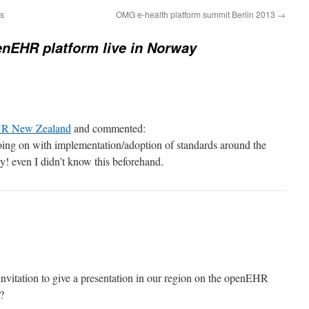
ts
OMG e-health platform summit Berlin 2013
→
nEHR platform live in Norway
R New Zealand
and commented:
ing on with implementation/adoption of standards around the
y! even I didn’t know this beforehand.
vitation to give a presentation in our region on the openEHR
?