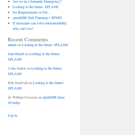
Are we in a Semantic Emergency?
Looking to the future: SPLASH
Do Requirements or Die…
openEHR Task Planning v BPMN
If musicians can solve interoperability,
why can’t we?
Recent Comments
admin
on
Looking to the future: SPLASH
Sam Heard
on
Looking to the future:
SPLASH
Colin Sutton
on
Looking to the future:
SPLASH
Erik Sundvall
on
Looking to the future:
SPLASH
dr. William Goossen
on
openEHR turns
20 today
Log in