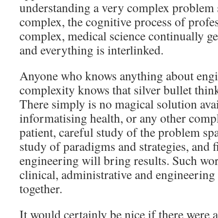
understanding a very complex problem s
complex, the cognitive process of profe
complex, medical science continually ge
and everything is interlinked.
Anyone who knows anything about engi
complexity knows that silver bullet thin
There simply is no magical solution avai
informatising health, or any other com
patient, careful study of the problem sp
study of paradigms and strategies, and 
engineering will bring results. Such wor
clinical, administrative and engineerin
together.
It would certainly be nice if there were a