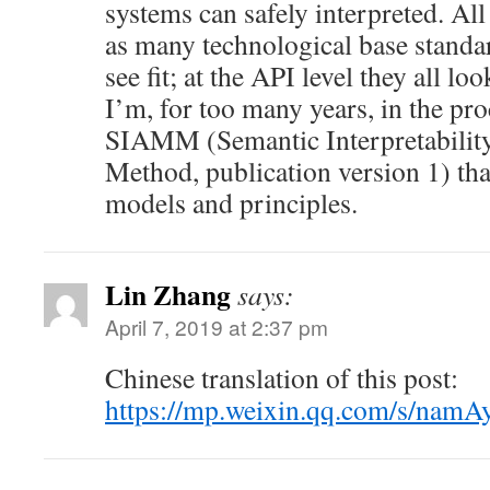
systems can safely interpreted. Al
as many technological base standa
see fit; at the API level they all lo
I’m, for too many years, in the pr
SIAMM (Semantic Interpretability
Method, publication version 1) that
models and principles.
Lin Zhang
says:
April 7, 2019 at 2:37 pm
Chinese translation of this post:
https://mp.weixin.qq.com/s/na