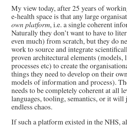
My view today, after 25 years of workin
e-health space is that any large organisa
own platform
, i.e. a single coherent inf
Naturally they don’t want to have to liter
even much) from scratch, but they do ne
work to source and integrate scientifica
proven architectural elements (models, 
processes etc) to create the organisatio
things they need to develop on their own 
models of information and process). The
needs to be completely coherent at all le
languages, tooling, semantics, or it will 
endless chaos.
If such a platform existed in the NHS, a