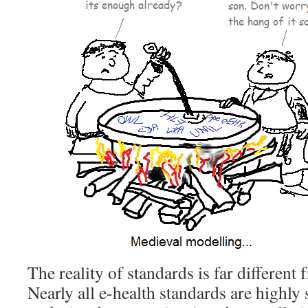
The reality of standards is far different
Nearly all e-health standards are highly 