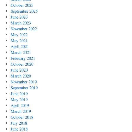
October 2025
September 2025
June 2023
March 2023
November 2022
May 2022
May 2021
April 2021
March 2021
February 2021
October 2020
June 2020
March 2020
November 2019
September 2019
June 2019
May 2019
April 2019
March 2019
October 2018
July 2018
June 2018