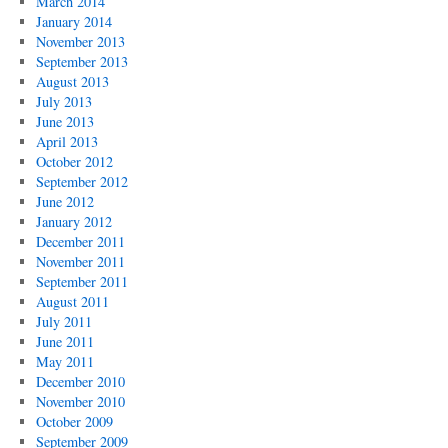
March 2014
January 2014
November 2013
September 2013
August 2013
July 2013
June 2013
April 2013
October 2012
September 2012
June 2012
January 2012
December 2011
November 2011
September 2011
August 2011
July 2011
June 2011
May 2011
December 2010
November 2010
October 2009
September 2009