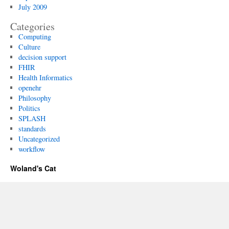
July 2009
Categories
Computing
Culture
decision support
FHIR
Health Informatics
openehr
Philosophy
Politics
SPLASH
standards
Uncategorized
workflow
Woland's Cat