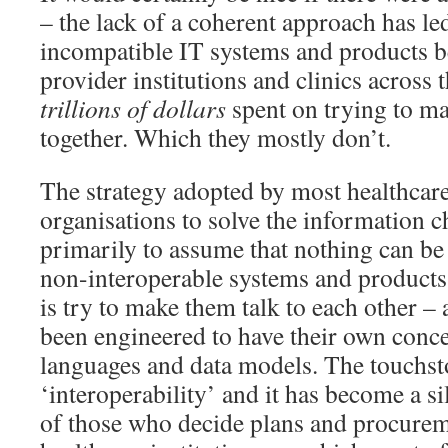
– the lack of a coherent approach has le
incompatible IT systems and products be
provider institutions and clinics across 
trillions of dollars
spent on trying to m
together. Which they mostly don’t.
The strategy adopted by most healthcar
organisations to solve the information c
primarily to assume that nothing can be 
non-interoperable systems and products,
is try to make them talk to each other – a
been engineered to have their own conce
languages and data models. The touchst
‘interoperability’ and it has become a si
of those who decide plans and procurem