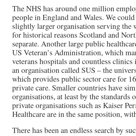
The NHS has around one million emplo
people in England and Wales. We could 
slightly larger organisation serving th
for historical reasons Scotland and Nort
separate. Another large public healthcare
US Veteran’s Administration, which ma
veterans hospitals and countless clinics 
an organisation called SUS – the univer
which provides public sector care for 
private care. Smaller countries have simi
organisations, at least by the standards 
private organisations such as Kaiser Pe
Healthcare are in the same position, wit
There has been an endless search by suc