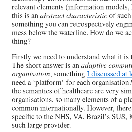
relevant elements (information models, 
this is an
abstract characteristic
of such
something you can retrospectively engi
mess below the waterline. How do we act
thing?
Firstly we need to understand what it is t
The short answer is an
adaptive computi
organisation
, something
I discussed at 
need a ‘platform’ for each organisation
the semantics of healthcare are very sim
organisations, so many elements of a pl
common internationally. However, there 
specific to the NHS, VA, Brazil’s SUS, 
such large provider.