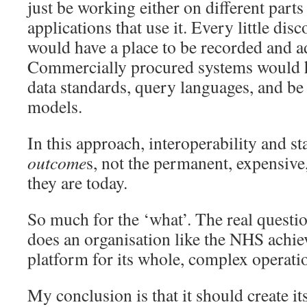
just be working either on different parts 
applications that use it. Every little dis
would have a place to be recorded and a
Commercially procured systems would h
data standards, query languages, and be d
models.
In this approach, interoperability and st
outcome
s, not the permanent, expensive,
they are today.
So much for the ‘what’. The real questi
does an organisation like the NHS achie
platform for its whole, complex operati
My conclusion is that it should create 