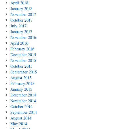
April 2018
January 2018
November 2017
October 2017
July 2017
January 2017
November 2016
April 2016
February 2016
December 2015
November 2015
October 2015
September 2015
August 2015
February 2015
January 2015
December 2014
November 2014
October 2014
September 2014
August 2014
May 2014