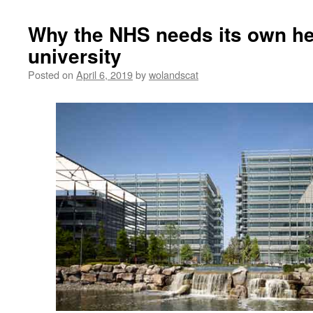
Why the NHS needs its own he
university
Posted on
April 6, 2019
by
wolandscat