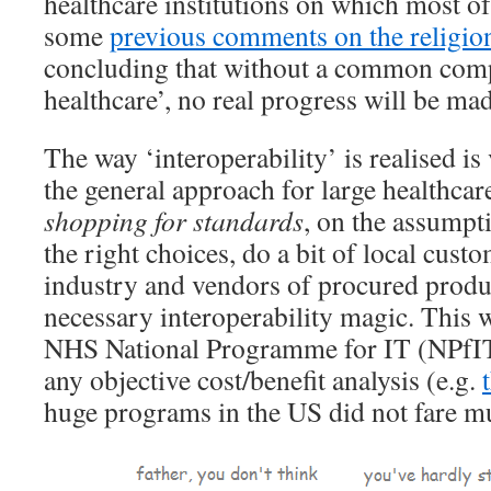
healthcare institutions on which most of
some
previous comments on the religion
concluding that without a common comp
healthcare’, no real progress will be mad
The way ‘interoperability’ is realised is
the general approach for large healthcare
shopping for standards
, on the assumpt
the right choices, do a bit of local custo
industry and vendors of procured product
necessary interoperability magic. This w
NHS National Programme for IT (NPfIT),
any objective cost/benefit analysis (e.g.
huge programs in the US did not fare mu