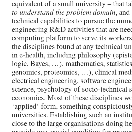
equivalent of a small university – that t
to understand the problem domain
, and
technical capabilities to pursue the num
engineering R&D activities that are nee
computing platform to serve its workers
the disciplines found at any technical un
in e-health, including philosophy (epis
logic, Bayes, …), mathematics, statistics
genomics, proteomics, …), clinical medi
electrical engineering, software engine
science, psychology of socio-technical 
economics. Most of these disciplines wou
‘applied’ form, something conspicious
universities. Establishing such an instit
close to the large organisations doing h
provide one crucial condition for prope