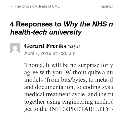
←
The long slow death of UML
openEH
4 Responses to
Why the NHS n
health-tech university
Gerard Freriks
says:
April 7, 2019 at 7:20 am
Thoma, It will be no surprise for yo
agree with you. Without quite a
models (from bits/bytes, to meta-
and documentation, to coding syst
medical treatment cycle, and the f
together using engineering method
get to the INTERPRETABILITY stag