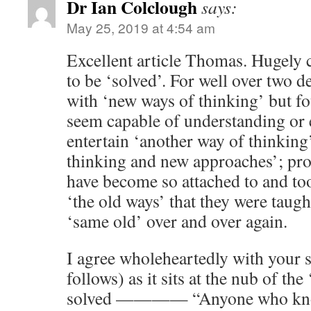
Dr Ian Colclough
says:
May 25, 2019 at 4:54 am
Excellent article Thomas. Hugely
to be ‘solved’. For well over two d
with ‘new ways of thinking’ but f
seem capable of understanding or 
entertain ‘another way of thinkin
thinking and new approaches’; pro
have become so attached to and to
‘the old ways’ that they were taugh
‘same old’ over and over again.
I agree wholeheartedly with your 
follows) as it sits at the nub of th
solved ———— “Anyone who know