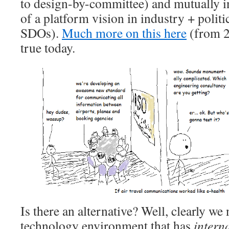
to design-by-committee) and mutually i
of a platform vision in industry + politi
SDOs).
Much more on this here
(from 20
true today.
Is there an alternative? Well, clearly w
technology environment that has
intern