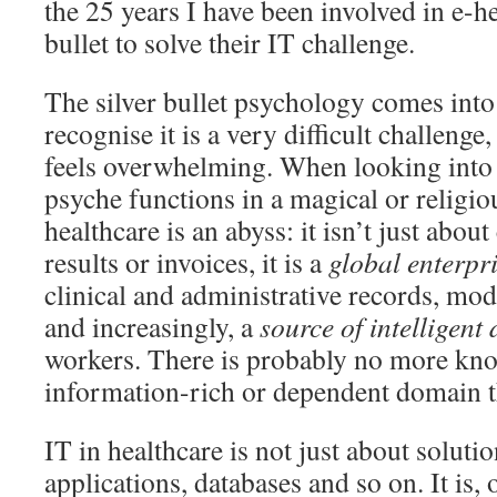
the 25 years I have been involved in e-he
bullet to solve their IT challenge.
The silver bullet psychology comes into
recognise it is a very difficult challenge,
feels overwhelming. When looking into 
psyche functions in a magical or religi
healthcare is an abyss: it isn’t just abou
results or invoices, it is a
global enterpr
clinical and administrative records, mode
and increasingly, a
source of intelligent
workers. There is probably no more kn
information-rich or dependent domain t
IT in healthcare is not just about solution
applications, databases and so on. It is,