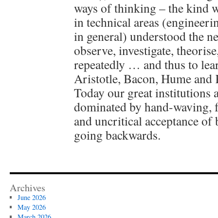
ways of thinking – the kind
in technical areas (engineeri
in general) understood the ne
observe, investigate, theori
repeatedly … and thus to lear
Aristotle, Bacon, Hume and 
Today our great institutions 
dominated by hand-waving, 
and uncritical acceptance of 
going backwards.
Archives
June 2026
May 2026
March 2026