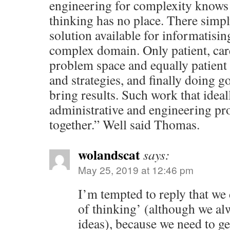
engineering for complexity knows t
thinking has no place. There simpl
solution available for informatisin
complex domain. Only patient, care
problem space and equally patient
and strategies, and finally doing 
bring results. Such work that ideall
administrative and engineering pr
together.” Well said Thomas.
wolandscat
says:
May 25, 2019 at 12:46 pm
I’m tempted to reply that we
of thinking’ (although we a
ideas), because we need to g