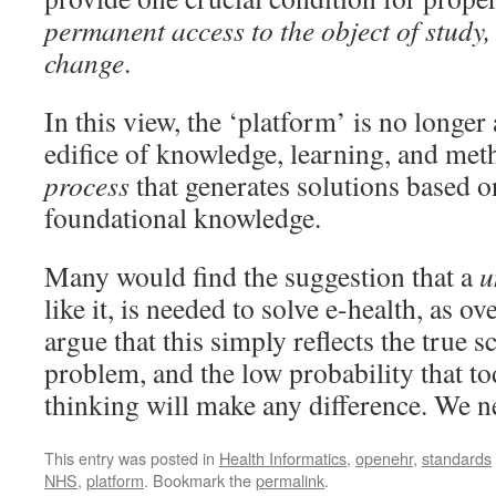
permanent access to the object of study,
change
.
In this view, the ‘platform’ is no longer 
edifice of knowledge, learning, and met
process
that generates solutions based
foundational knowledge.
Many would find the suggestion that a
u
like it, is needed to solve e-health, as ov
argue that this simply reflects the true s
problem, and the low probability that to
thinking will make any difference. We ne
This entry was posted in
Health Informatics
,
openehr
,
standards
NHS
,
platform
. Bookmark the
permalink
.