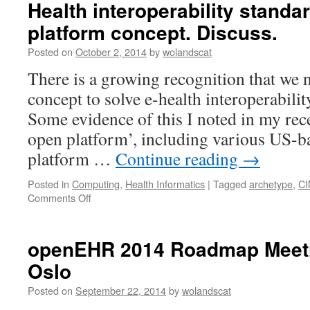
Health interoperability standar
platform concept. Discuss.
Posted on
October 2, 2014
by
wolandscat
There is a growing recognition that we 
concept to solve e-health interoperabili
Some evidence of this I noted in my rec
open platform’, including various US-b
platform …
Continue reading
→
Posted in
Computing
,
Health Informatics
|
Tagged
archetype
,
CI
on
Comments Off
Health
interoperability
standards
openEHR 2014 Roadmap Meetin
are
Oslo
a
pre-
Posted on
September 22, 2014
by
wolandscat
platform
concept.