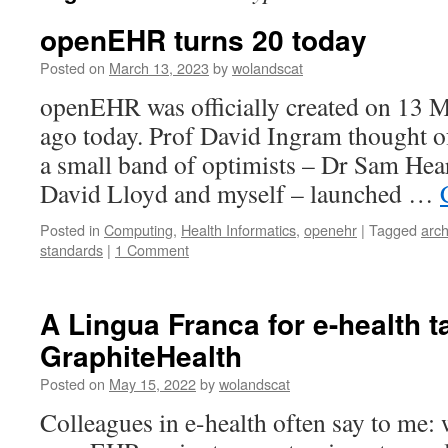
openEHR turns 20 today
Posted on
March 13, 2023
by
wolandscat
openEHR was officially created on 13 M
ago today. Prof David Ingram thought o
a small band of optimists – Dr Sam Hea
David Lloyd and myself – launched …
Posted in
Computing
,
Health Informatics
,
openehr
|
Tagged
arc
standards
|
1 Comment
A Lingua Franca for e-health 
GraphiteHealth
Posted on
May 15, 2022
by
wolandscat
Colleagues in e-health often say to me