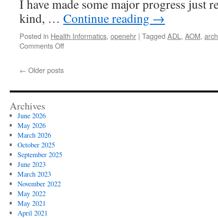
I have made some major progress just rec
kind, …
Continue reading
→
Posted in
Health Informatics
,
openehr
|
Tagged
ADL
,
AOM
,
arch
on
Comments Off
ADL/AOM
1.5
←
Older posts
(major)
progress
update
Archives
June 2026
May 2026
March 2026
October 2025
September 2025
June 2023
March 2023
November 2022
May 2022
May 2021
April 2021