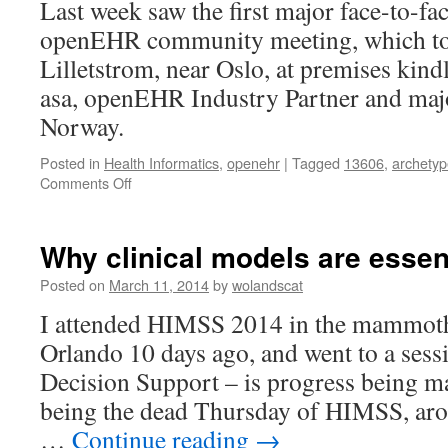
Last week saw the first major face-to-fac
Discuss.
openEHR community meeting, which to
Lilletstrom, near Oslo, at premises kin
asa, openEHR Industry Partner and maj
Norway.
Posted in
Health Informatics
,
openehr
|
Tagged
13606
,
archetyp
on
Comments Off
openEHR
2014
Roadmap
Why clinical models are essent
Meeting,
Sep
Posted on
March 11, 2014
by
wolandscat
16/17,
I attended HIMSS 2014 in the mammoth 
Oslo
Orlando 10 days ago, and went to a sess
Decision Support – is progress being ma
being the dead Thursday of HIMSS, ar
…
Continue reading
→