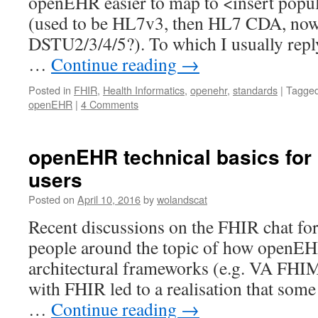
openEHR easier to map to <insert popul
(used to be HL7v3, then HL7 CDA, n
DSTU2/3/4/5?). To which I usually reply
…
Continue reading
→
Posted in
FHIR
,
Health Informatics
,
openehr
,
standards
|
Tagge
openEHR
|
4 Comments
openEHR technical basics for
users
Posted on
April 10, 2016
by
wolandscat
Recent discussions on the FHIR chat f
people around the topic of how openEH
architectural frameworks (e.g. VA FH
with FHIR led to a realisation that some
…
Continue reading
→