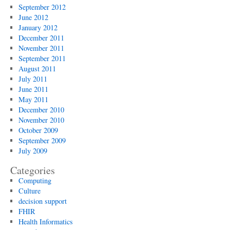
September 2012
June 2012
January 2012
December 2011
November 2011
September 2011
August 2011
July 2011
June 2011
May 2011
December 2010
November 2010
October 2009
September 2009
July 2009
Categories
Computing
Culture
decision support
FHIR
Health Informatics