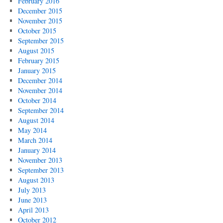
February 2016
December 2015
November 2015
October 2015
September 2015
August 2015
February 2015
January 2015
December 2014
November 2014
October 2014
September 2014
August 2014
May 2014
March 2014
January 2014
November 2013
September 2013
August 2013
July 2013
June 2013
April 2013
October 2012