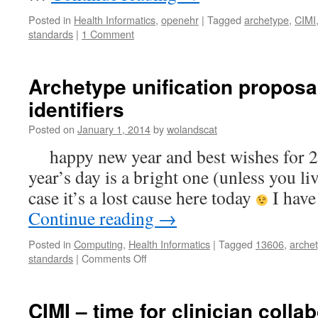
Posted in
Health Informatics
,
openehr
|
Tagged
archetype
,
CIMI
standards
|
1 Comment
Archetype unification proposa
identifiers
Posted on
January 1, 2014
by
wolandscat
happy new year and best wishes for 2
year’s day is a bright one (unless you li
case it’s a lost cause here today
I have
Continue reading
→
Posted in
Computing
,
Health Informatics
|
Tagged
13606
,
arche
on
standards
|
Comments Off
Archetype
unification
proposal
CIMI – time for clinician colla
–