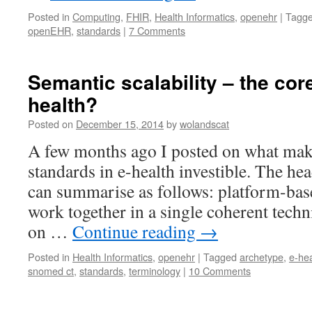
Posted in
Computing
,
FHIR
,
Health Informatics
,
openehr
|
Tagg
openEHR
,
standards
|
7 Comments
Semantic scalability – the cor
health?
Posted on
December 15, 2014
by
wolandscat
A few months ago I posted on what make
standards in e-health investible. The he
can summarise as follows: platform-bas
work together in a single coherent tech
on …
Continue reading
→
Posted in
Health Informatics
,
openehr
|
Tagged
archetype
,
e-hea
snomed ct
,
standards
,
terminology
|
10 Comments