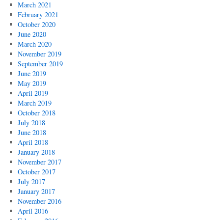
March 2021
February 2021
October 2020
June 2020
March 2020
November 2019
September 2019
June 2019
May 2019
April 2019
March 2019
October 2018
July 2018
June 2018
April 2018
January 2018
November 2017
October 2017
July 2017
January 2017
November 2016
April 2016