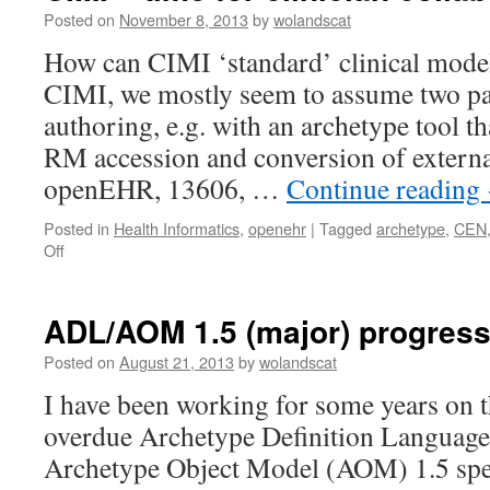
node
Posted on
November 8, 2013
by
wolandscat
identifiers
How can CIMI ‘standard’ clinical model
CIMI, we mostly seem to assume two pa
authoring, e.g. with an archetype tool 
RM accession and conversion of extern
openEHR, 13606, …
Continue reading
Posted in
Health Informatics
,
openehr
|
Tagged
archetype
,
CEN
on
Off
CIMI
–
time
ADL/AOM 1.5 (major) progress
for
clinician
Posted on
August 21, 2013
by
wolandscat
collaboration?
I have been working for some years on t
overdue Archetype Definition Languag
Archetype Object Model (AOM) 1.5 spec