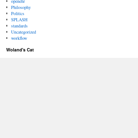
openehr
Philosophy
Politics
SPLASH
standards
Uncategorized
workflow
Woland's Cat