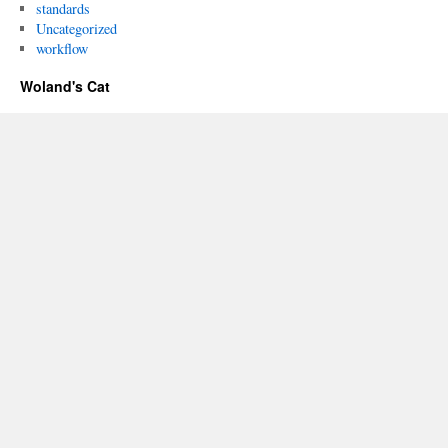
standards
Uncategorized
workflow
Woland's Cat