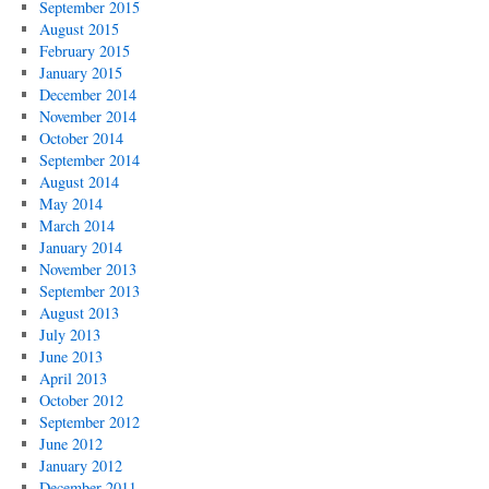
September 2015
August 2015
February 2015
January 2015
December 2014
November 2014
October 2014
September 2014
August 2014
May 2014
March 2014
January 2014
November 2013
September 2013
August 2013
July 2013
June 2013
April 2013
October 2012
September 2012
June 2012
January 2012
December 2011