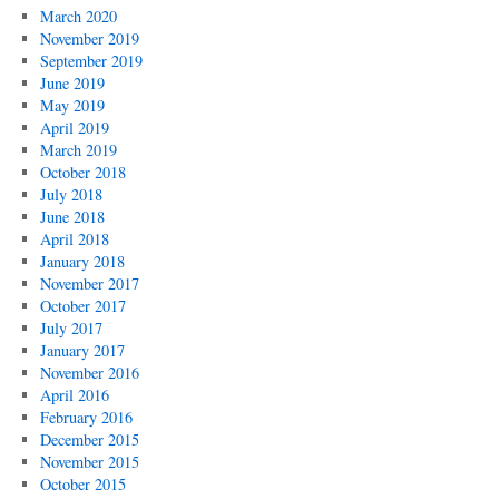
March 2020
November 2019
September 2019
June 2019
May 2019
April 2019
March 2019
October 2018
July 2018
June 2018
April 2018
January 2018
November 2017
October 2017
July 2017
January 2017
November 2016
April 2016
February 2016
December 2015
November 2015
October 2015