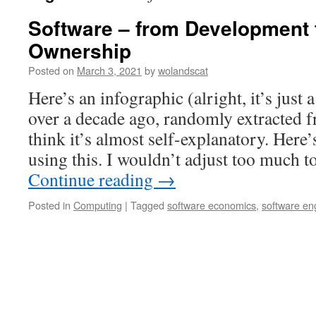
Software – from Development 
Ownership
Posted on
March 3, 2021
by
wolandscat
Here’s an infographic (alright, it’s just 
over a decade ago, randomly extracted f
think it’s almost self-explanatory. Here’
using this. I wouldn’t adjust too much t
Continue reading
→
Posted in
Computing
|
Tagged
software economics
,
software en