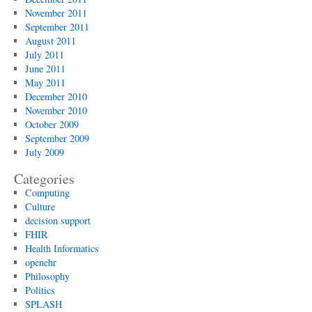
November 2011
September 2011
August 2011
July 2011
June 2011
May 2011
December 2010
November 2010
October 2009
September 2009
July 2009
Categories
Computing
Culture
decision support
FHIR
Health Informatics
openehr
Philosophy
Politics
SPLASH