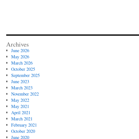
Archives
June 2026
May 2026
March 2026
October 2025
September 2025
June 2023
March 2023
November 2022
May 2022
May 2021
April 2021
March 2021
February 2021
October 2020
June 2020