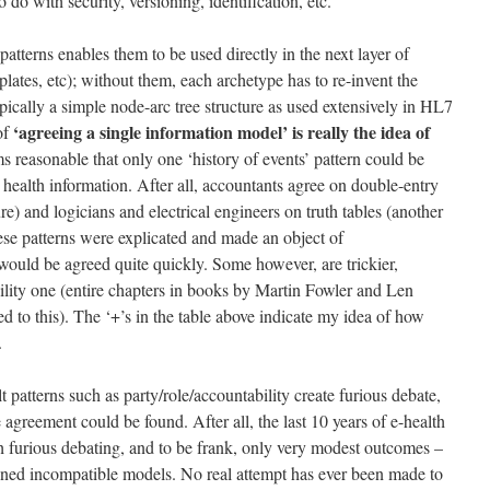
 do with security, versioning, identification, etc.
atterns enables them to be used directly in the next layer of
lates, etc); without them, each archetype has to re-invent the
ypically a simple node-arc tree structure as used extensively in HL7
‘agreeing a single information model’ is really the idea of
of
ms reasonable that only one ‘history of events’ pattern could be
health information. After all, accountants agree on double-entry
re) and logicians and electrical engineers on truth tables (another
these patterns were explicated and made an object of
 would be agreed quite quickly. Some however, are trickier,
bility one (entire chapters in books by Martin Fowler and Len
ed to this). The ‘+’s in the table above indicate my idea of how
.
 patterns such as party/role/accountability create furious debate,
 agreement could be found. After all, the last 10 years of e-health
h furious debating, and to be frank, only very modest outcomes –
ned incompatible models. No real attempt has ever been made to