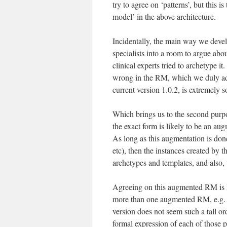
try to agree on ‘patterns’, but this 
model’ in the above architecture.
Incidentally, the main way we devel
specialists into a room to argue ab
clinical experts tried to archetype 
wrong in the RM, which we duly adj
current version 1.0.2, is extremely so
Which brings us to the second purpo
the exact form is likely to be an a
As long as this augmentation is done
etc), then the instances created by 
archetypes and templates, and also,
Agreeing on this augmented RM is li
more than one augmented RM, e.g. f
version does not seem such a tall or
formal expression of each of those 