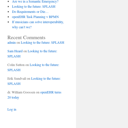
Are we in a Semantic Emergency?
Looking to the future: SPLASH
Do Requirements or Die…
openEHR Task Planning v BPMN
If musicians can solve interoperability,
why can’t we?
Recent Comments
admin
on
Looking to the future: SPLASH
Sam Heard
on
Looking to the future:
SPLASH
Colin Sutton
on
Looking to the future:
SPLASH
Erik Sundvall
on
Looking to the future:
SPLASH
dr. William Goossen
on
openEHR turns
20 today
Log in