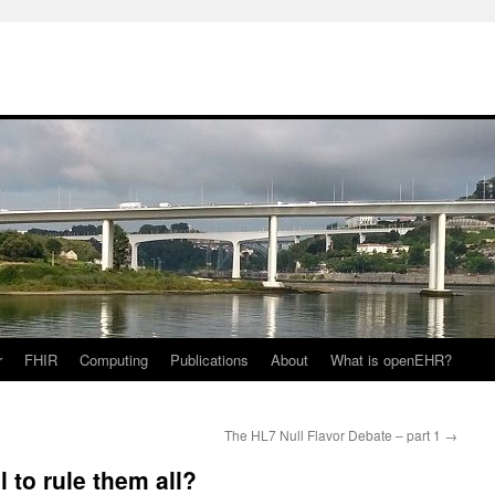
r
FHIR
Computing
Publications
About
What is openEHR?
The HL7 Null Flavor Debate – part 1
→
 to rule them all?