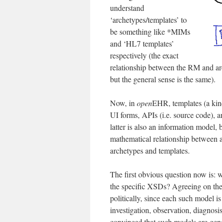
understand
‘archetypes/templates’ to
be something like *MIMs
and ‘HL7 templates’
respectively (the exact
relationship between the RM and arc
but the general sense is the same).
Now, in
open
EHR, templates (a kind
UI forms, APIs (i.e. source code),
latter is also an information model, 
mathematical relationship between 
archetypes and templates.
The first obvious question now is: 
the specific XSDs? Agreeing on the 
politically, since each such model is 
investigation, observation, diagnosis
convinced that such models are gene