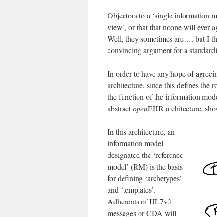
Objectors to a ‘single information
view’, or that that noone will ever
Well, they sometimes are…. but I thi
convincing argument for a standardi
In order to have any hope of agreei
architecture, since this defines the
the function of the information model
abstract
open
EHR architecture, sho
In this architecture, an
information model
designated the ‘reference
model’ (RM) is the basis
for defining ‘archetypes’
and ‘templates’.
Adherents of HL7v3
messages or CDA will