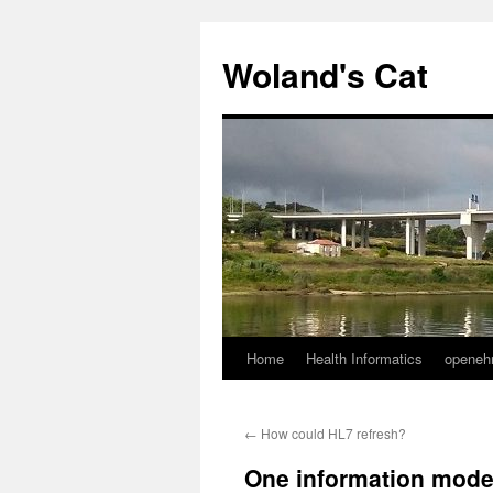
Skip
to
Woland's Cat
content
Home
Health Informatics
openeh
←
How could HL7 refresh?
One information model