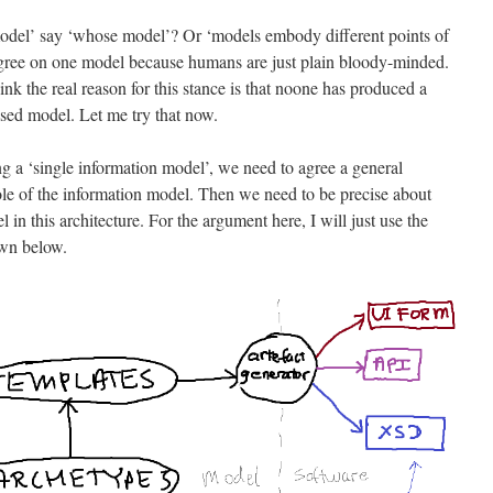
 model’ say ‘whose model’? Or ‘models embody different points of
 agree on one model because humans are just plain bloody-minded.
nk the real reason for this stance is that noone has produced a
sed model. Let me try that now.
ng a ‘single information model’, we need to agree a general
 role of the information model. Then we need to be precise about
 in this architecture. For the argument here, I will just use the
wn below.