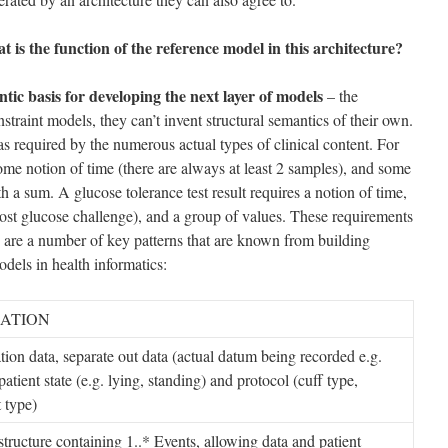
t is the function of the reference model in this architecture?
tic basis for developing the next layer of models
– the
straint models, they can’t invent structural semantics of their own.
as required by the numerous actual types of clinical content. For
ome notion of time (there are always at least 2 samples), and some
ith a sum. A glucose tolerance test result requires a notion of time,
 post glucose challenge), and a group of values. These requirements
 are a number of key patterns that are known from building
dels in health informatics:
ATION
tion data, separate out data (actual datum being recorded e.g.
atient state (e.g. lying, standing) and protocol (cuff type,
 type)
structure containing 1..* Events, allowing data and patient