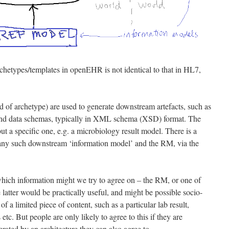
hetypes/templates in openEHR is not identical to that in HL7,
 of archetype) are used to generate downstream artefacts, such as
 and data schemas, typically in XML schema (XSD) format. The
but a specific one, e.g. a microbiology result model. There is a
any such downstream ‘information model’ and the RM, via the
which information might we try to agree on – the RM, or one of
latter would be practically useful, and might be possible socio-
of a limited piece of content, such as a particular lab result,
 etc. But people are only likely to agree to this if they are
rated by an architecture they can also agree to.