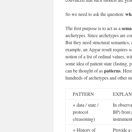
wha
So we need to ask the question:
seman
The first purpose is to act as a
archetypes. Since archetypes are con
But they need structural semantics, 
example, an Apgar result requires s
notion of a list of ordinal values, w
some idea of patient state (fasting,
patterns
can be thought of as
. Here
hundreds of archetypes and other mo
PATTERN
EXPLAN
+ data / state /
In observa
protocol
BP) from p
(/reasoning)
instrument
+ History of
Provide a 