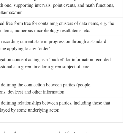
ach one, supporting intervals, point events, and math functions,
elta/max/min
d free-form tree for containing clusters of data items, e.g. the
items, numerous microbiology result items, etc.
ecording current state in progression through a standard
ine applying to any ‘order’
tion concept acting as a ‘bucket’ for information recorded
ssional at a given time for a given subject of care.
defining the connection between parties (people,
ons, devices) and other information.
defining relationships between parties, including those that
played by some underlying actor.