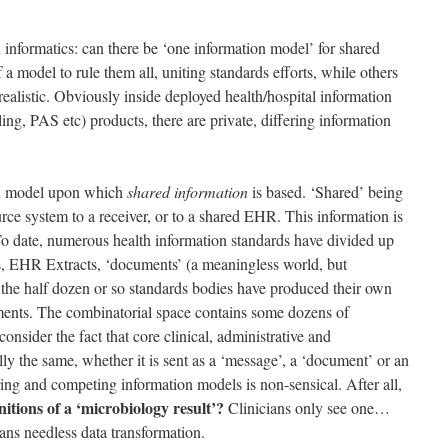
 informatics: can there be ‘one information model’ for shared
a model to rule them all, uniting standards efforts, while others
realistic. Obviously inside deployed health/hospital information
lling, PAS etc) products, there are private, differing information
ion model upon which
shared information
is based. ‘Shared’ being
rce system to a receiver, or to a shared EHR. This information is
 To date, numerous health information standards have divided up
s, EHR Extracts, ‘documents’ (a meaningless world, but
the half dozen or so standards bodies have produced their own
ments. The combinatorial space contains some dozens of
nsider the fact that core clinical, administrative and
ly the same, whether it is sent as a ‘message’, a ‘document’ or an
ffering and competing information models is non-sensical. After all,
itions of a ‘microbiology result’?
Clinicians only see one…
ans needless data transformation.