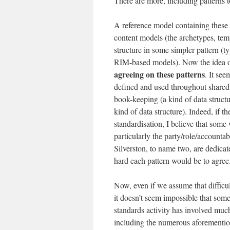
There are more, including patterns to
A reference model containing these p
content models (the archetypes, temp
structure in some simpler pattern (t
RIM-based models). Now the idea 
agreeing on these patterns
. It see
defined and used throughout shared 
book-keeping (a kind of data structu
kind of data structure). Indeed, if 
standardisation, I believe that some
particularly the party/role/accounta
Silverston, to name two, are dedicat
hard each pattern would be to agree
Now, even if we assume that difficult
it doesn’t seem impossible that some
standards activity has involved muc
including the numerous aforementio