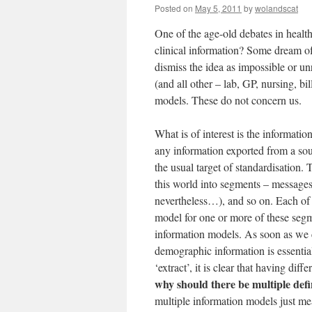
Posted on
May 5, 2011
by
wolandscat
One of the age-old debates in health
clinical information? Some dream of 
dismiss the idea as impossible or un
(and all other – lab, GP, nursing, bi
models. These do not concern us.
What is of interest is the informat
any information exported from a sou
the usual target of standardisation.
this world into segments – message
nevertheless…), and so on. Each of 
model for one or more of these seg
information models. As soon as we co
demographic information is essential
‘extract’, it is clear that having di
why should there be multiple defin
multiple information models just me