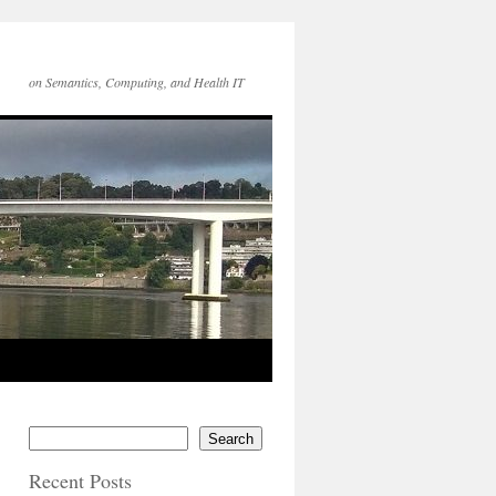
on Semantics, Computing, and Health IT
Search
Recent Posts