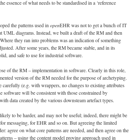
is the essence of what needs to be standardised in a ‘reference
oped the patterns used in
open
EHR was not to get a bunch of IT
out UML diagrams. Instead, we built a draft of the RM and then
it. Where they ran into problems was an indication of something
usted. After some years, the RM became stable, and in its
lid, and safe to use for industrial software.
se of the RM – implementation in software. Clearly in this role,
ugmented version of the RM needed for the purpose of archetyping.
 carefully (e.g. with wrappers, no changes to existing attributes
the software will be consistent with those constrained by
 with data created by the various downsteam artefact types.
kely to be harder, and may not be useful; indeed, there might be
or messaging, for EHR and so on. But agreeing the limited
der: agree on what core patterns are needed, and then agree on the
patterns – using the content model proving approach used in