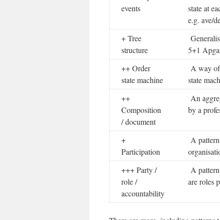
events
state at e
e.g. ave/d
+ Tree
Generalise
structure
5+1 Apgar 
++ Order
A way of r
state machine
state mach
++
An aggrega
Composition
by a profe
/ document
+
A pattern 
Participation
organisati
+++ Party /
A pattern 
role /
are roles 
accountability