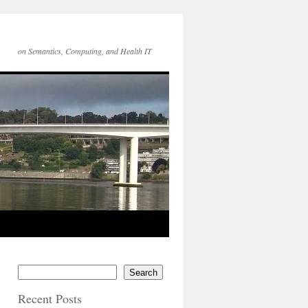
on Semantics, Computing, and Health IT
Search
Recent Posts