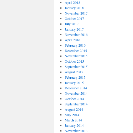
April 2018
January 2018
November 2017
October 2017
July 2017
January 2017
November 2016
April 2016
February 2016
December 2015
November 2015
October 2015
September 2015
August 2015
February 2015
January 2015
December 2014
November 2014
October 2014
September 2014
August 2014
May 2014
March 2014
January 2014
November 2013