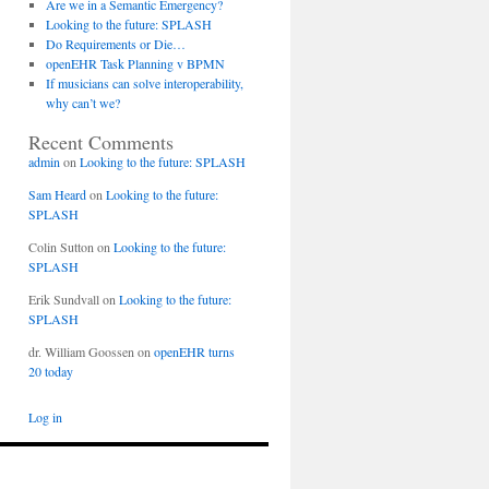
Are we in a Semantic Emergency?
Looking to the future: SPLASH
Do Requirements or Die…
openEHR Task Planning v BPMN
If musicians can solve interoperability,
why can’t we?
Recent Comments
admin
on
Looking to the future: SPLASH
Sam Heard
on
Looking to the future:
SPLASH
Colin Sutton
on
Looking to the future:
SPLASH
Erik Sundvall
on
Looking to the future:
SPLASH
dr. William Goossen
on
openEHR turns
20 today
Log in