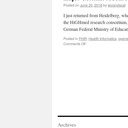
Posted on
June 20, 2018
by
wolandscat
I just returned from Heidelberg, wh
the HiGHmed research consortium,
German Federal Ministry of Educa
Posted in
FHIR
,
Health Informatics
,
opene
on
Comments Off
Major
German
research
project
chooses
openEHR
Archives