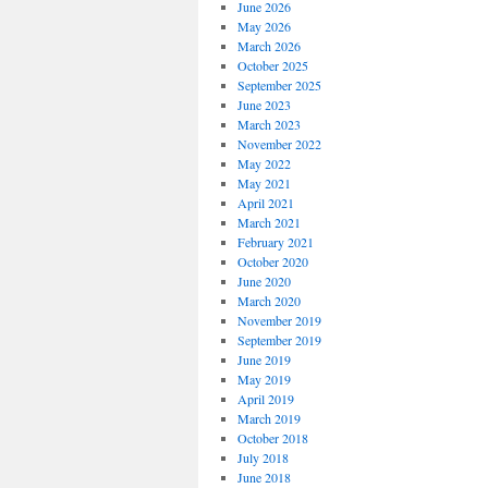
June 2026
May 2026
March 2026
October 2025
September 2025
June 2023
March 2023
November 2022
May 2022
May 2021
April 2021
March 2021
February 2021
October 2020
June 2020
March 2020
November 2019
September 2019
June 2019
May 2019
April 2019
March 2019
October 2018
July 2018
June 2018