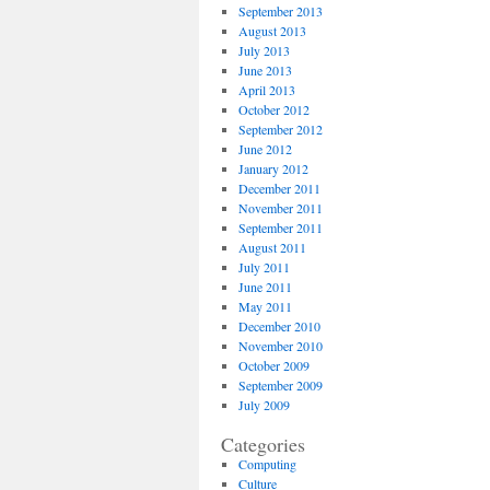
September 2013
August 2013
July 2013
June 2013
April 2013
October 2012
September 2012
June 2012
January 2012
December 2011
November 2011
September 2011
August 2011
July 2011
June 2011
May 2011
December 2010
November 2010
October 2009
September 2009
July 2009
Categories
Computing
Culture