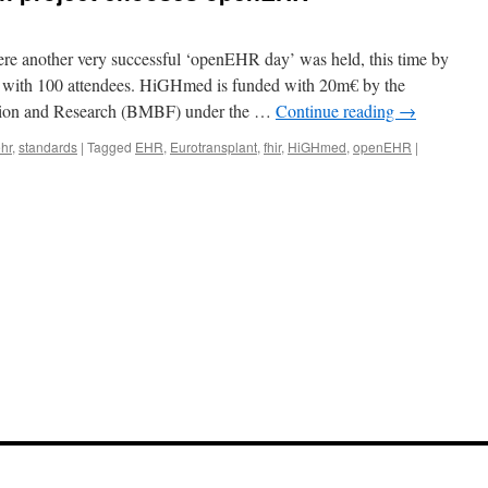
ere another very successful ‘openEHR day’ was held, this time by
 with 100 attendees. HiGHmed is funded with 20m€ by the
tion and Research (BMBF) under the …
Continue reading
→
hr
,
standards
|
Tagged
EHR
,
Eurotransplant
,
fhir
,
HiGHmed
,
openEHR
|