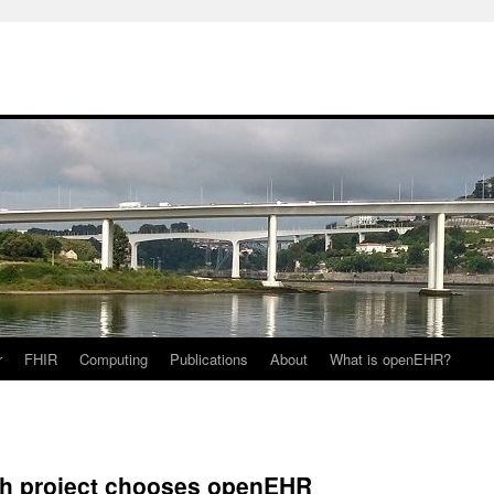
r
FHIR
Computing
Publications
About
What is openEHR?
ch project chooses openEHR