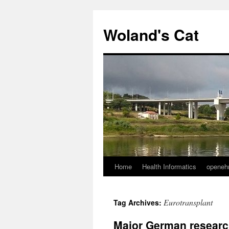
Skip
to
Woland's Cat
content
Home
Health Informatics
openeh
Eurotransplant
Tag Archives:
Major German resear