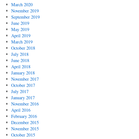
March 2020
November 2019
September 2019
June 2019
May 2019
April 2019
March 2019
October 2018
July 2018
June 2018
April 2018
January 2018
November 2017
October 2017
July 2017
January 2017
November 2016
April 2016
February 2016
December 2015
November 2015
October 2015