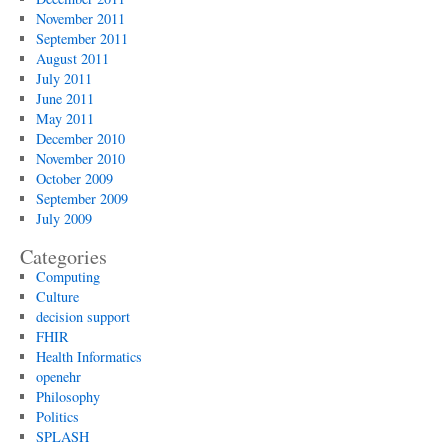
November 2011
September 2011
August 2011
July 2011
June 2011
May 2011
December 2010
November 2010
October 2009
September 2009
July 2009
Categories
Computing
Culture
decision support
FHIR
Health Informatics
openehr
Philosophy
Politics
SPLASH