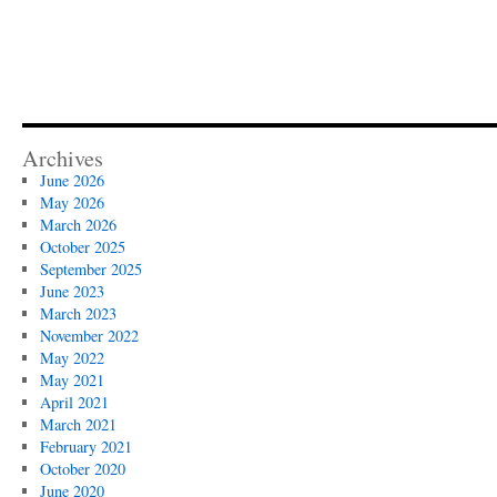
–
openEHR
perspective
Archives
June 2026
May 2026
March 2026
October 2025
September 2025
June 2023
March 2023
November 2022
May 2022
May 2021
April 2021
March 2021
February 2021
October 2020
June 2020