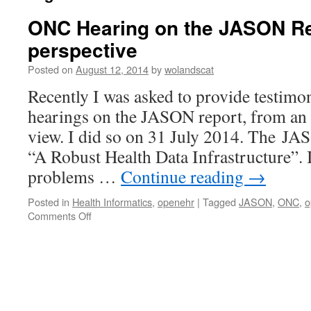
ONC Hearing on the JASON R
perspective
Posted on
August 12, 2014
by
wolandscat
Recently I was asked to provide testim
hearings on the JASON report, from a
view. I did so on 31 July 2014. The JAS
“A Robust Health Data Infrastructure”. 
problems …
Continue reading
→
Posted in
Health Informatics
,
openehr
|
Tagged
JASON
,
ONC
,
o
on
Comments Off
ONC
Hearing
on
the
JASON
Report