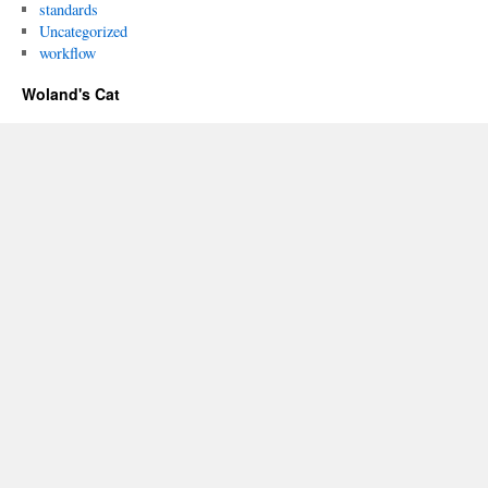
standards
Uncategorized
workflow
Woland's Cat