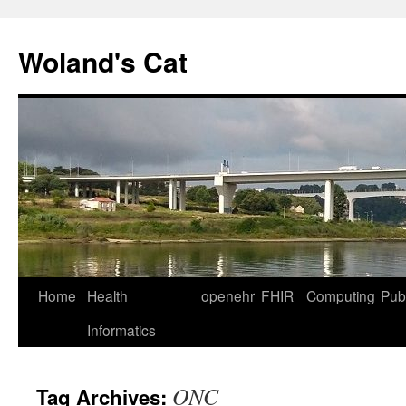
Skip
to
Woland's Cat
content
Home
Health
openehr
FHIR
Computing
Publ
Informatics
ONC
Tag Archives: