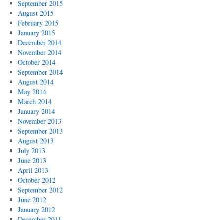
September 2015
August 2015
February 2015
January 2015
December 2014
November 2014
October 2014
September 2014
August 2014
May 2014
March 2014
January 2014
November 2013
September 2013
August 2013
July 2013
June 2013
April 2013
October 2012
September 2012
June 2012
January 2012
December 2011