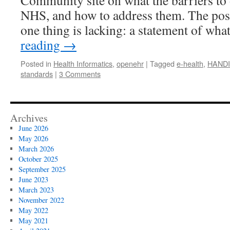
Community site on what the barriers to 
NHS, and how to address them. The posts
one thing is lacking: a statement of wha
reading
→
Posted in
Health Informatics
,
openehr
|
Tagged
e-health
,
HANDI
standards
|
3 Comments
Archives
June 2026
May 2026
March 2026
October 2025
September 2025
June 2023
March 2023
November 2022
May 2022
May 2021