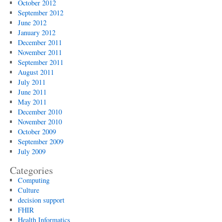
October 2012
September 2012
June 2012
January 2012
December 2011
November 2011
September 2011
August 2011
July 2011
June 2011
May 2011
December 2010
November 2010
October 2009
September 2009
July 2009
Categories
Computing
Culture
decision support
FHIR
Health Informatics