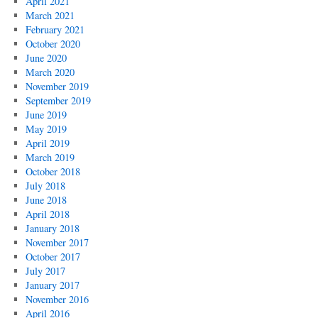
April 2021
March 2021
February 2021
October 2020
June 2020
March 2020
November 2019
September 2019
June 2019
May 2019
April 2019
March 2019
October 2018
July 2018
June 2018
April 2018
January 2018
November 2017
October 2017
July 2017
January 2017
November 2016
April 2016