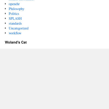
openehr
Philosophy
Politics
SPLASH
standards
Uncategorized
workflow
Woland's Cat