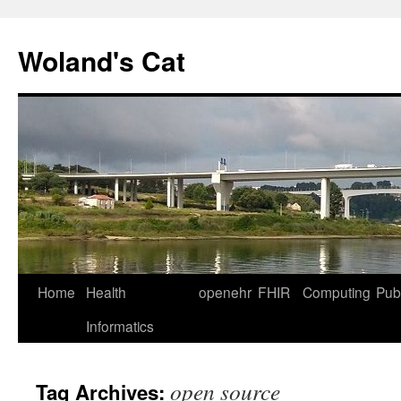
Skip
to
Woland's Cat
content
Home
Health
openehr
FHIR
Computing
Publ
Informatics
open source
Tag Archives: