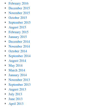
February 2016
December 2015
November 2015
October 2015
September 2015
August 2015
February 2015
January 2015
December 2014
November 2014
October 2014
September 2014
August 2014
May 2014
March 2014
January 2014
November 2013
September 2013
August 2013
July 2013
June 2013
April 2013