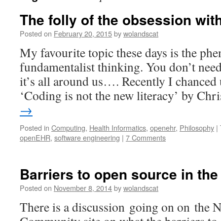
The folly of the obsession wi
Posted on
February 20, 2015
by
wolandscat
My favourite topic these days is the p
fundamentalist thinking. You don’t need t
it’s all around us…. Recently I chanced 
‘Coding is not the new literacy’ by Ch
→
Posted in
Computing
,
Health Informatics
,
openehr
,
Philosophy
|
openEHR
,
software engineering
|
7 Comments
Barriers to open source in th
Posted on
November 8, 2014
by
wolandscat
There is a discussion going on on the