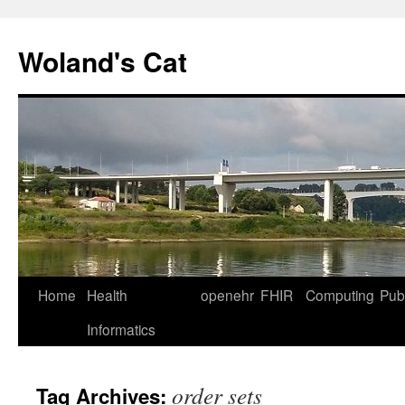
Skip
to
Woland's Cat
content
Home
Health
openehr
FHIR
Computing
Publ
Informatics
order sets
Tag Archives: