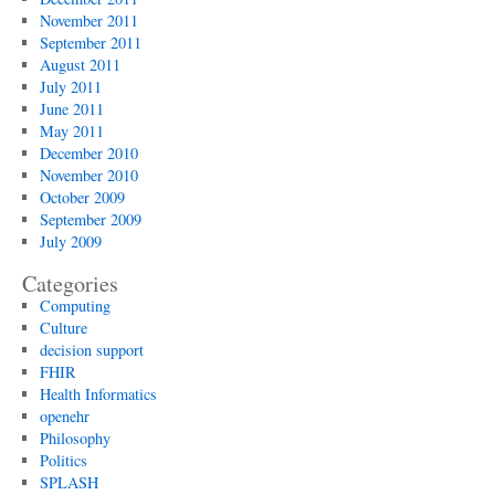
November 2011
September 2011
August 2011
July 2011
June 2011
May 2011
December 2010
November 2010
October 2009
September 2009
July 2009
Categories
Computing
Culture
decision support
FHIR
Health Informatics
openehr
Philosophy
Politics
SPLASH