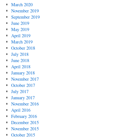
March 2020
November 2019
September 2019
June 2019
May 2019
April 2019
March 2019
October 2018
July 2018
June 2018
April 2018
January 2018
November 2017
October 2017
July 2017
January 2017
November 2016
April 2016
February 2016
December 2015
November 2015
October 2015