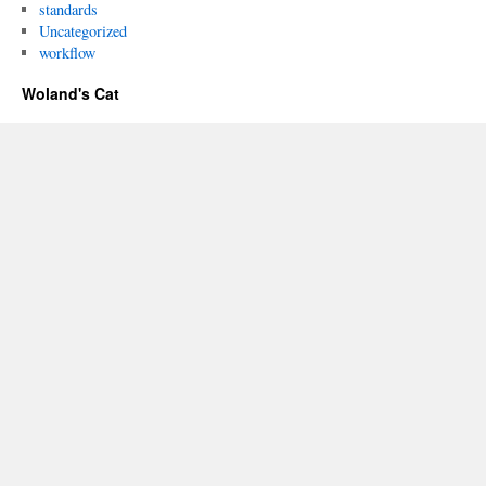
standards
Uncategorized
workflow
Woland's Cat