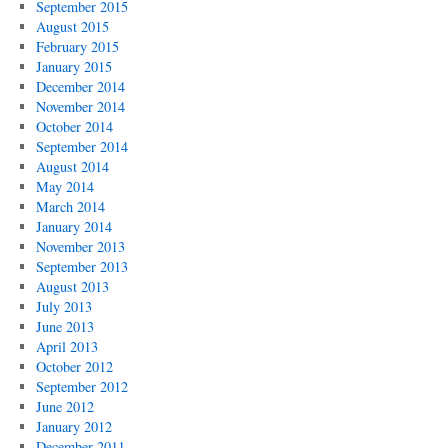
September 2015
August 2015
February 2015
January 2015
December 2014
November 2014
October 2014
September 2014
August 2014
May 2014
March 2014
January 2014
November 2013
September 2013
August 2013
July 2013
June 2013
April 2013
October 2012
September 2012
June 2012
January 2012
December 2011