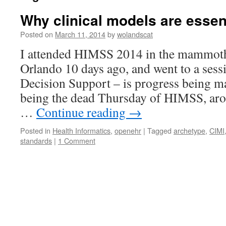
Why clinical models are essent
Posted on
March 11, 2014
by
wolandscat
I attended HIMSS 2014 in the mammoth 
Orlando 10 days ago, and went to a sess
Decision Support – is progress being ma
being the dead Thursday of HIMSS, ar
…
Continue reading
→
Posted in
Health Informatics
,
openehr
|
Tagged
archetype
,
CIMI
standards
|
1 Comment