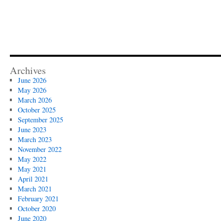
Archives
June 2026
May 2026
March 2026
October 2025
September 2025
June 2023
March 2023
November 2022
May 2022
May 2021
April 2021
March 2021
February 2021
October 2020
June 2020