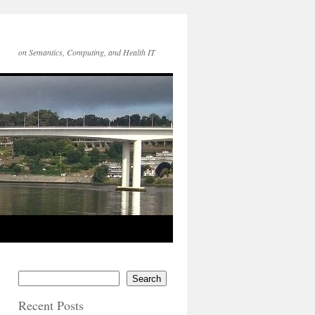
on Semantics, Computing, and Health IT
Search
Recent Posts