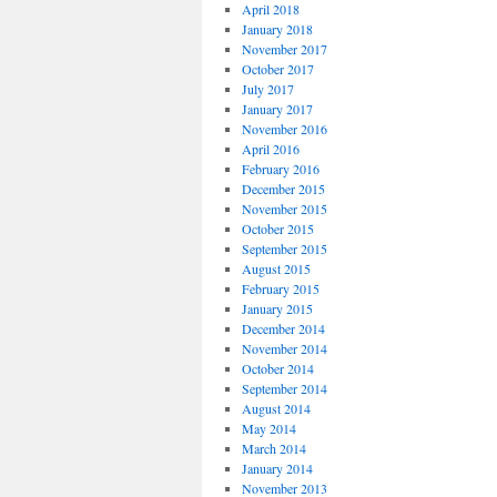
April 2018
January 2018
November 2017
October 2017
July 2017
January 2017
November 2016
April 2016
February 2016
December 2015
November 2015
October 2015
September 2015
August 2015
February 2015
January 2015
December 2014
November 2014
October 2014
September 2014
August 2014
May 2014
March 2014
January 2014
November 2013