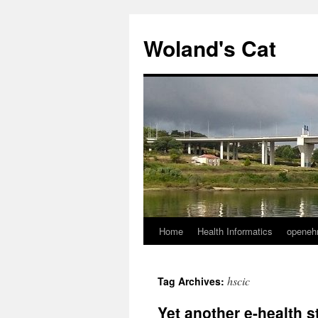
Skip
to
Woland's Cat
content
Home
Health Informatics
openeh
hscic
Tag Archives:
Yet another e-health 