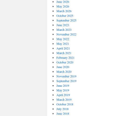
June 2026
May 2026
March 2026
October 2025
September 2025
June 2023
March 2023
November 2022
May 2022
May 2021
April 2021
March 2021
February 2021
October 2020
June 2020
March 2020
November 2019
September 2019
June 2019
May 2019
April 2019
March 2019
October 2018
July 2018
June 2018