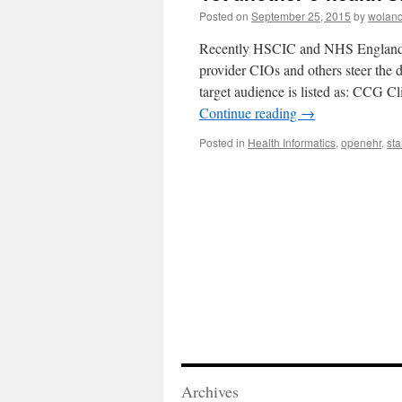
Posted on
September 25, 2015
by
woland
Recently HSCIC and NHS England pu
provider CIOs and others steer the d
target audience is listed as: CCG Cl
Continue reading
→
Posted in
Health Informatics
,
openehr
,
st
Archives