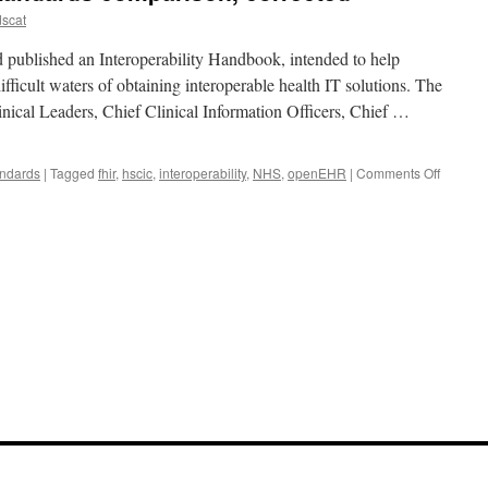
scat
blished an Interoperability Handbook, intended to help
ifficult waters of obtaining interoperable health IT solutions. The
inical Leaders, Chief Clinical Information Officers, Chief …
on
andards
|
Tagged
fhir
,
hscic
,
interoperability
,
NHS
,
openEHR
|
Comments Off
Yet
another
e-
health
standar
compari
correct