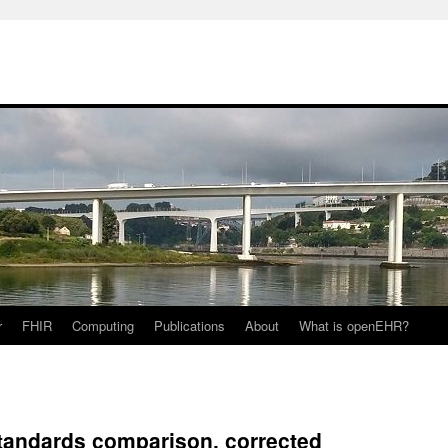
r
FHIR
Computing
Publications
About
What is openEHR?
standards comparison, corrected