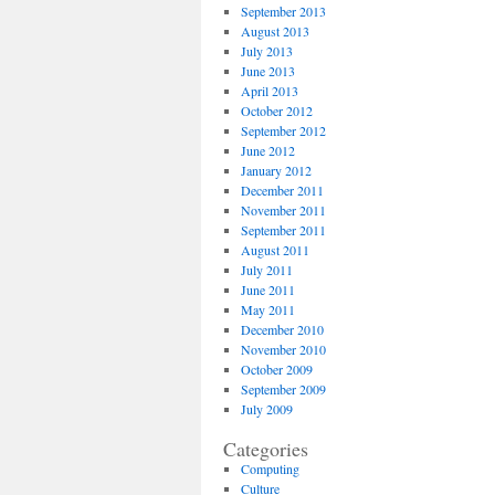
September 2013
August 2013
July 2013
June 2013
April 2013
October 2012
September 2012
June 2012
January 2012
December 2011
November 2011
September 2011
August 2011
July 2011
June 2011
May 2011
December 2010
November 2010
October 2009
September 2009
July 2009
Categories
Computing
Culture