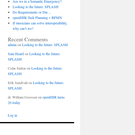
Are we in a Semantic Emergency?
Looking to the future: SPLASH
Do Requirements or Die…
openEHR Task Planning v BPMN
If musicians can solve interoperability,
why can’t we?
Recent Comments
admin
on
Looking to the future: SPLASH
Sam Heard
on
Looking to the future:
SPLASH
Colin Sutton
on
Looking to the future:
SPLASH
ds
son,
Erik Sundvall
on
Looking to the future:
ed
SPLASH
dr. William Goossen
on
openEHR turns
20 today
Log in