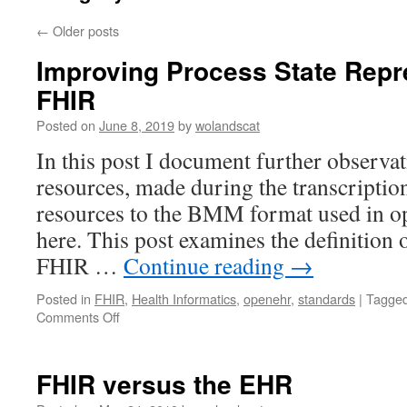
←
Older posts
Improving Process State Repr
FHIR
Posted on
June 8, 2019
by
wolandscat
In this post I document further observa
resources, made during the transcript
resources to the BMM format used in o
here. This post examines the definition o
FHIR …
Continue reading
→
Posted in
FHIR
,
Health Informatics
,
openehr
,
standards
|
Tagge
on
Comments Off
Improving
Process
State
FHIR versus the EHR
Representation
in