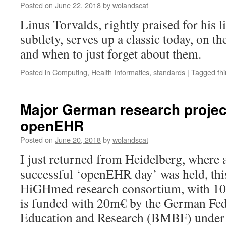
Posted on
June 22, 2018
by
wolandscat
syntax
major
Linus Torvalds, rightly praised for his li
upgrade
subtlety, serves up a classic today, on th
and when to just forget about them.
Posted in
Computing
,
Health Informatics
,
standards
|
Tagged
fhi
Major German research proje
openEHR
Posted on
June 20, 2018
by
wolandscat
I just returned from Heidelberg, where 
successful ‘openEHR day’ was held, thi
HiGHmed research consortium, with 1
is funded with 20m€ by the German Fed
Education and Research (BMBF) unde