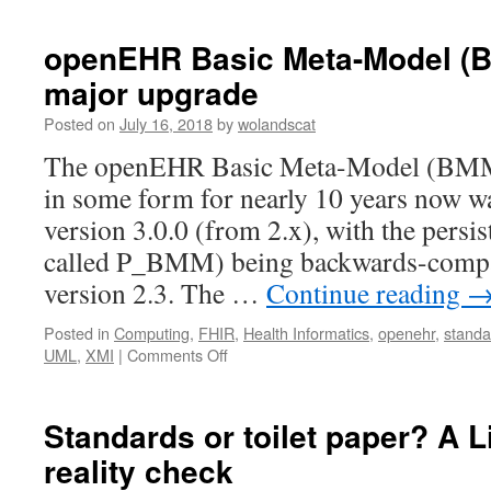
openEHR Basic Meta-Model (
major upgrade
Posted on
July 16, 2018
by
wolandscat
The openEHR Basic Meta-Model (BMM) 
in some form for nearly 10 years now w
version 3.0.0 (from 2.x), with the persi
called P_BMM) being backwards-compa
version 2.3. The …
Continue reading
Posted in
Computing
,
FHIR
,
Health Informatics
,
openehr
,
standa
on
UML
,
XMI
|
Comments Off
openEHR
Basic
Meta-
Standards or toilet paper? A 
Model
reality check
(BMM)
and