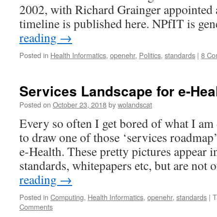
2002, with Richard Grainger appointed 
timeline is published here. NPfIT is ge
reading
→
Posted in
Health Informatics
,
openehr
,
Politics
,
standards
|
8 Co
Services Landscape for e-Hea
Posted on
October 23, 2018
by
wolandscat
Every so often I get bored of what I am 
to draw one of those ‘services roadmap’
e-Health. These pretty pictures appear in
standards, whitepapers etc, but are not
reading
→
Posted in
Computing
,
Health Informatics
,
openehr
,
standards
|
T
Comments