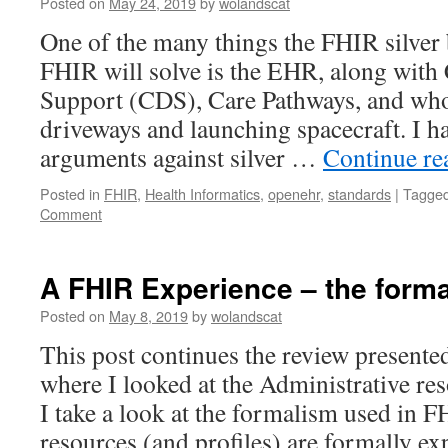
Posted on
May 24, 2019
by
wolandscat
FHIR
One of the many things the FHIR silver 
FHIR will solve is the EHR, along with 
Support (CDS), Care Pathways, and wh
driveways and launching spacecraft. I 
arguments against silver …
Continue r
Posted in
FHIR
,
Health Informatics
,
openehr
,
standards
|
Tagge
Comment
A FHIR Experience – the form
Posted on
May 8, 2019
by
wolandscat
This post continues the review presented
where I looked at the Administrative re
I take a look at the formalism used in F
resources (and profiles) are formally 