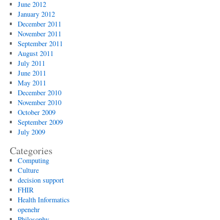
June 2012
January 2012
December 2011
November 2011
September 2011
August 2011
July 2011
June 2011
May 2011
December 2010
November 2010
October 2009
September 2009
July 2009
Categories
Computing
Culture
decision support
FHIR
Health Informatics
openehr
Philosophy