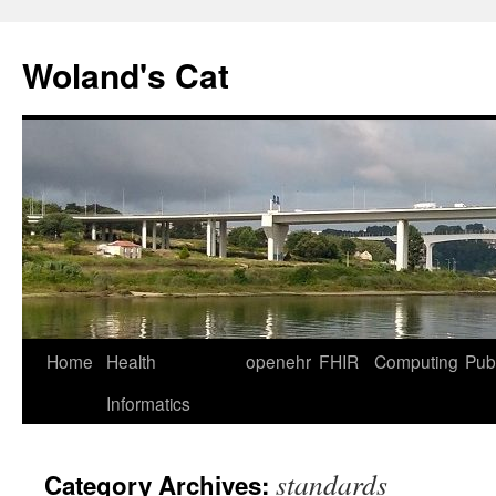
Skip
to
Woland's Cat
content
Home
Health
openehr
FHIR
Computing
Publ
Informatics
standards
Category Archives: