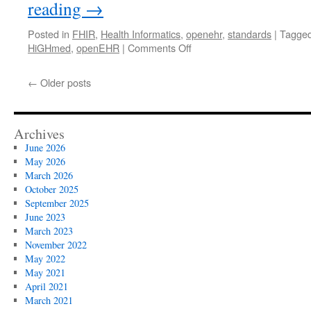
reading
→
Posted in
FHIR
,
Health Informatics
,
openehr
,
standards
|
Tagge
on
HiGHmed
,
openEHR
|
Comments Off
Major
German
←
Older posts
research
project
chooses
openEHR
Archives
June 2026
May 2026
March 2026
October 2025
September 2025
June 2023
March 2023
November 2022
May 2022
May 2021
April 2021
March 2021