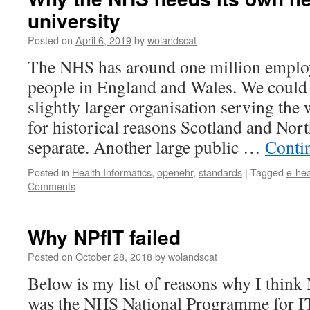
university
Posted on
April 6, 2019
by
wolandscat
The NHS has around one million emplo
people in England and Wales. We could 
slightly larger organisation serving th
for historical reasons Scotland and Nort
separate. Another large public …
Conti
Posted in
Health Informatics
,
openehr
,
standards
|
Tagged
e-hea
Comments
Why NPfIT failed
Posted on
October 28, 2018
by
wolandscat
Below is my list of reasons why I think
was the NHS National Programme for IT i