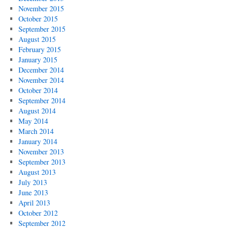
November 2015
October 2015
September 2015
August 2015
February 2015
January 2015
December 2014
November 2014
October 2014
September 2014
August 2014
May 2014
March 2014
January 2014
November 2013
September 2013
August 2013
July 2013
June 2013
April 2013
October 2012
September 2012