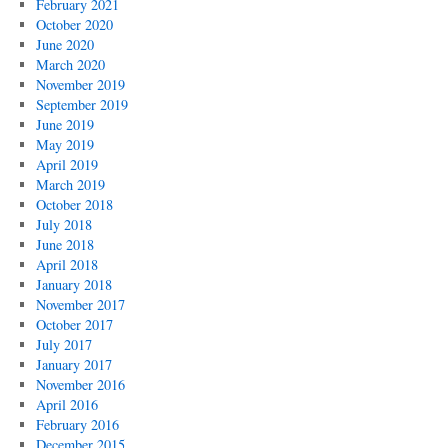
February 2021
October 2020
June 2020
March 2020
November 2019
September 2019
June 2019
May 2019
April 2019
March 2019
October 2018
July 2018
June 2018
April 2018
January 2018
November 2017
October 2017
July 2017
January 2017
November 2016
April 2016
February 2016
December 2015