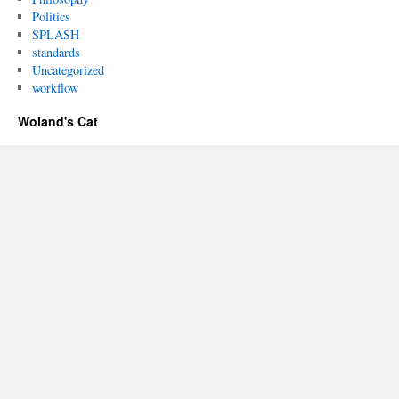
Politics
SPLASH
standards
Uncategorized
workflow
Woland's Cat