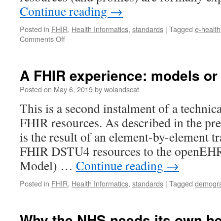
Continue reading
→
Posted in
FHIR
,
Health Informatics
,
standards
|
Tagged
e-health
on
Comments Off
A
FHIR
Experience
A FHIR experience: models or 
–
the
Posted on
May 6, 2019
by
wolandscat
formalism
This is a second instalment of a technic
FHIR resources. As described in the pre
is the result of an element-by-element tr
FHIR DSTU4 resources to the openE
Model) …
Continue reading
→
Posted in
FHIR
,
Health Informatics
,
standards
|
Tagged
demogra
Why the NHS needs its own he