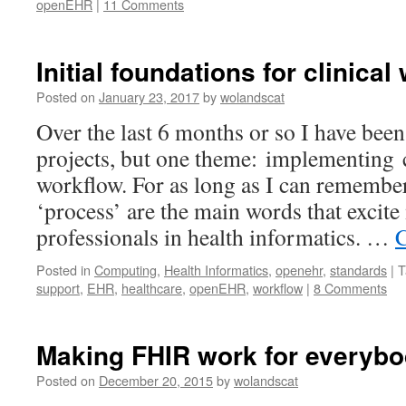
openEHR
|
11 Comments
Initial foundations for clinical
Posted on
January 23, 2017
by
wolandscat
Over the last 6 months or so I have bee
projects, but one theme: implementing 
workflow. For as long as I can remembe
‘process’ are the main words that excite 
professionals in health informatics. …
C
Posted in
Computing
,
Health Informatics
,
openehr
,
standards
|
T
support
,
EHR
,
healthcare
,
openEHR
,
workflow
|
8 Comments
Making FHIR work for everyb
Posted on
December 20, 2015
by
wolandscat