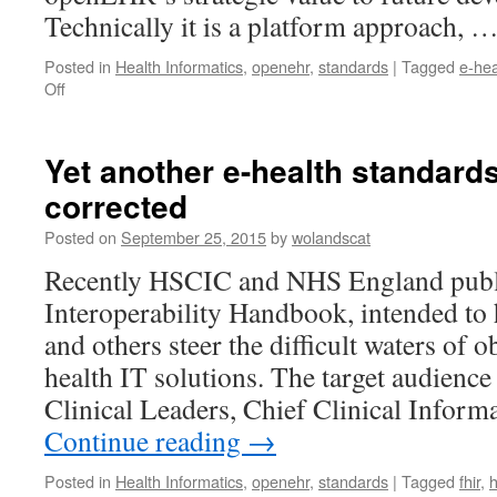
Technically it is a platform approach, 
Posted in
Health Informatics
,
openehr
,
standards
|
Tagged
e-hea
on
Off
New
openEHR
Whitepaper
Yet another e-health standard
–
corrected
for
an
Posted on
September 25, 2015
by
wolandscat
open
platform
Recently HSCIC and NHS England publ
future
Interoperability Handbook, intended to
and others steer the difficult waters of 
health IT solutions. The target audience
Clinical Leaders, Chief Clinical Inform
Continue reading
→
Posted in
Health Informatics
,
openehr
,
standards
|
Tagged
fhir
,
h