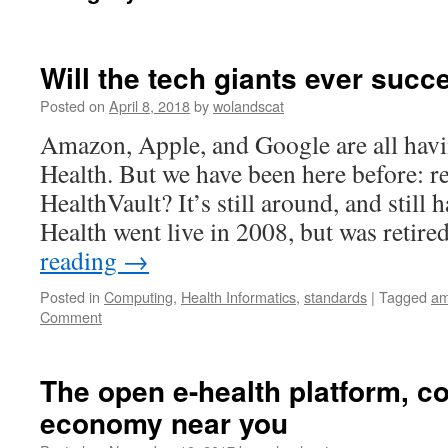
Will the tech giants ever succ
Posted on
April 8, 2018
by
wolandscat
Amazon, Apple, and Google are all havi
Health. But we have been here before:
HealthVault? It’s still around, and still 
Health went live in 2008, but was retir
reading
→
Posted in
Computing
,
Health Informatics
,
standards
|
Tagged
am
Comment
The open e-health platform, c
economy near you