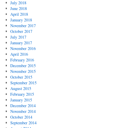
July 2018
June 2018
April 2018
January 2018
November 2017
October 2017
July 2017
January 2017
November 2016
April 2016
February 2016
December 2015
November 2015
October 2015
September 2015
August 2015
February 2015
January 2015
December 2014
November 2014
October 2014
September 2014