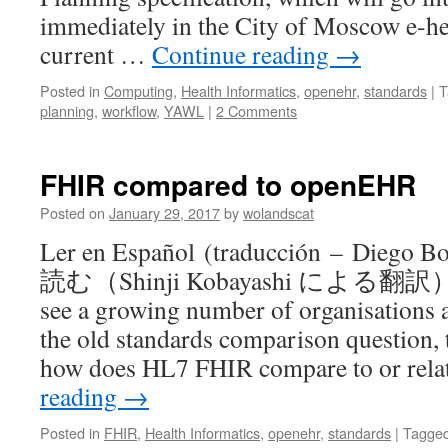
immediately in the City of Moscow e-he
current …
Continue reading
→
Posted in
Computing
,
Health Informatics
,
openehr
,
standards
|
T
planning
,
workflow
,
YAWL
|
2 Comments
FHIR compared to openEHR
Posted on
January 29, 2017
by
wolandscat
Ler en Español (traducción – Dieg
読む（Shinji Kobayashi による翻訳） 中
see a growing number of organisations 
the old standards comparison question, t
how does HL7 FHIR compare to or rela
reading
→
Posted in
FHIR
,
Health Informatics
,
openehr
,
standards
|
Tagge