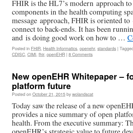
FHIR is the HL7’s modern approach to
components in the health computing sp
message approach, FHIR is oriented to 
connect to back-ends. It has been runnin
and is doing good work on how to …
C
Posted in
FHIR
,
Health Informatics
,
openehr
,
standards
|
Tagge
CDISC
,
CIMI
,
fhir
,
openEHR
|
8 Comments
New openEHR Whitepaper – fo
platform future
Posted on
October 21, 2015
by
wolandscat
Today saw the release of a new openEH
provides a nice summary of open platfo
health. From the executive summary: Th
openEHR’s strategic value to future de