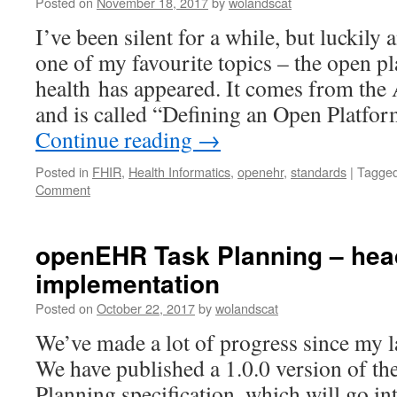
Posted on
November 18, 2017
by
wolandscat
I’ve been silent for a while, but luckily 
one of my favourite topics – the open pl
health has appeared. It comes from the
and is called “Defining an Open Platfo
Continue reading
→
Posted in
FHIR
,
Health Informatics
,
openehr
,
standards
|
Tagge
Comment
openEHR Task Planning – head
implementation
Posted on
October 22, 2017
by
wolandscat
We’ve made a lot of progress since my la
We have published a 1.0.0 version of 
Planning specification, which will go i