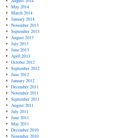
August 2014
May 2014
March 2014
January 2014
November 2013
September 2013
August 2013
July 2013
June 2013
April 2013
October 2012
September 2012
June 2012
January 2012
December 2011
November 2011
September 2011
August 2011
July 2011
June 2011
May 2011
December 2010
November 2010