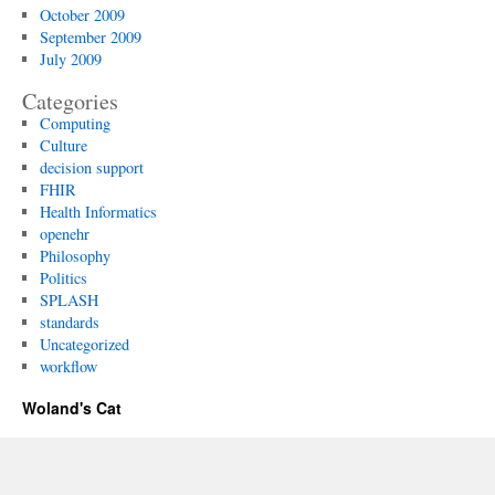
October 2009
September 2009
July 2009
Categories
Computing
Culture
decision support
FHIR
Health Informatics
openehr
Philosophy
Politics
SPLASH
standards
Uncategorized
workflow
Woland's Cat