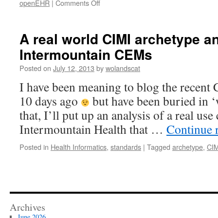
on
openEHR
|
Comments Off
Yet
another
e-
A real world CIMI archetype a
health
Intermountain CEMs
standards
comparison,
Posted on
July 12, 2013
by
wolandscat
corrected
I have been meaning to blog the recent
10 days ago
but have been buried in ‘w
that, I’ll put up an analysis of a real us
Intermountain Health that …
Continue 
Posted in
Health Informatics
,
standards
|
Tagged
archetype
,
CIM
Archives
June 2026