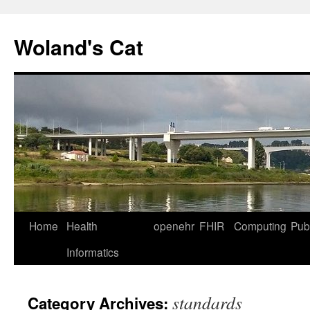
Skip
to
Woland's Cat
content
Home
Health
openehr
FHIR
Computing
Publ
Informatics
standards
Category Archives: