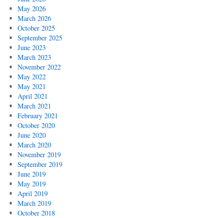
May 2026
March 2026
October 2025
September 2025
June 2023
March 2023
November 2022
May 2022
May 2021
April 2021
March 2021
February 2021
October 2020
June 2020
March 2020
November 2019
September 2019
June 2019
May 2019
April 2019
March 2019
October 2018